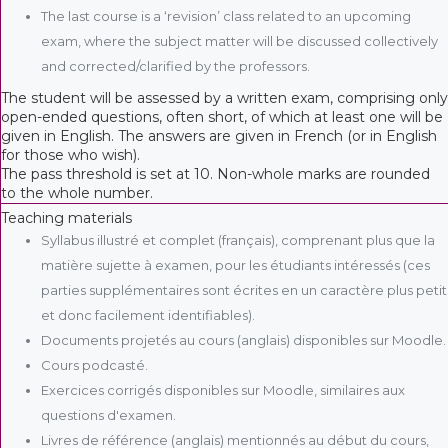
The last course is a ‘revision’ class related to an upcoming
exam, where the subject matter will be discussed collectively
and corrected/clarified by the professors.
The student will be assessed by a written exam, comprising only
open-ended questions, often short, of which at least one will be
given in English. The answers are given in French (or in English
for those who wish).
The pass threshold is set at 10. Non-whole marks are rounded
to the whole number.
Teaching materials
Syllabus illustré et complet (français), comprenant plus que la
matière sujette à examen, pour les étudiants intéressés (ces
parties supplémentaires sont écrites en un caractère plus petit
et donc facilement identifiables).
Documents projetés au cours (anglais) disponibles sur Moodle.
Cours podcasté.
Exercices corrigés disponibles sur Moodle, similaires aux
questions d'examen.
Livres de référence (anglais) mentionnés au début du cours,