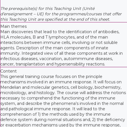
The prerequisite(s) for this Teaching Unit (Unité
d’enseignement – UE) for the programmes/courses that offer
this Teaching Unit are specified at the end of this sheet.
Main themes
Main discoveries that lead to the identification of antibodies,
HLA molecules, B and T lymphocytes, and of the main
interactions between immune cells, involving or not soluble
agents. Description of the main components of innate
immunity. Integrated view of all these components at work in
infectious diseases, vaccination, autoimmmune diseases,
cancer, transplantation and hypersensibility reactions.
Content
This general training course focuses on the principle
mechanisms involved in an immune response. It will focus on
Mendelian and molecular genetics, cell biology, biochemistry,
microbiology, and histology. The course will address the notions
necessary to comprehend the functioning of the immune
system, and describe the phenomena’s involved in the normal
and pathological immune response. It will lead to the
comprehension of 1) the methods used by the immune
defence system during normal situations and, 2) the deficiency
or exacerbation mechanisms used by the immune response,