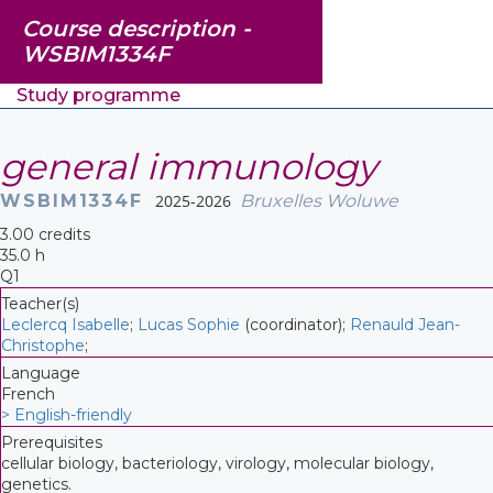
Course description -
WSBIM1334F
Study programme
general immunology
WSBIM1334F
2025-2026
Bruxelles Woluwe
3.00 credits
35.0 h
Q1
Teacher(s)
Leclercq Isabelle
;
Lucas Sophie
(coordinator);
Renauld Jean-
Christophe
;
Language
French
> English-friendly
Prerequisites
cellular biology, bacteriology, virology, molecular biology,
genetics.