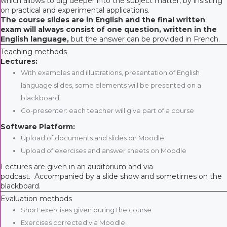
which allows to dig deeper into the subject matter, by insisting
on practical and experimental applications.
The course slides are in English and the final written
exam will always consist of one question, written in the
English language,
but the answer can be provided in French.
Teaching methods
Lectures:
With examples and illustrations, presentation of English
language slides, some elements will be presented on a
blackboard.
Co-presenter: each teacher will give part of a course
Software Platform:
Upload of documents and slides on Moodle
Upload of exercises and answer sheets on Moodle
Lectures are given in an auditorium and via
podcast. Accompanied by a slide show and sometimes on the
blackboard.
Evaluation methods
Short exercises given during the course.
Exercises corrected via Moodle.