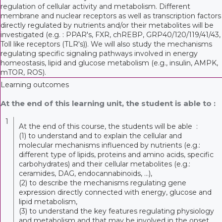
regulation of cellular activity and metabolism. Different
membrane and nuclear receptors as well as transcription factors
directly regulated by nutrients and/or their metabolites will be
investigated (e.g. : PPAR's, FXR, chREBP, GRP40/120/119/41/43,
Toll like receptors (TLR's)). We will also study the mechanisms
regulating specific signaling pathways involved in energy
homeostasis, lipid and glucose metabolism (e.g., insulin, AMPK,
mTOR, ROS).
Learning outcomes
At the end of this learning unit, the student is able to :
1
At the end of this course, the students will be able :
(1) to understand and to explain the cellular and
molecular mechanisms influenced by nutrients (e.g.:
different type of lipids, proteins and amino acids, specific
carbohydrates) and their cellular metabolites (e.g.:
ceramides, DAG, endocannabinoids, ...),
(2) to describe the mechanisms regulating gene
expression directly connected with energy, glucose and
lipid metabolism,
(3) to understand the key features regulating physiology
and metabolism and that may be involved in the onset