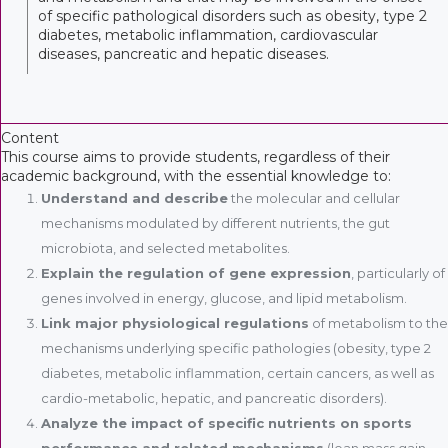
of specific pathological disorders such as obesity, type 2
diabetes, metabolic inflammation, cardiovascular
diseases, pancreatic and hepatic diseases.
Content
This course aims to provide students, regardless of their
academic background, with the essential knowledge to:
Understand and describe
the molecular and cellular
mechanisms modulated by different nutrients, the gut
microbiota, and selected metabolites.
Explain the regulation of gene expression
, particularly of
genes involved in energy, glucose, and lipid metabolism.
Link major physiological regulations
of metabolism to the
mechanisms underlying specific pathologies (obesity, type 2
diabetes, metabolic inflammation, certain cancers, as well as
cardio-metabolic, hepatic, and pancreatic disorders).
Analyze the impact of specific nutrients on sports
performance and related mechanisms
(lean mass gain,