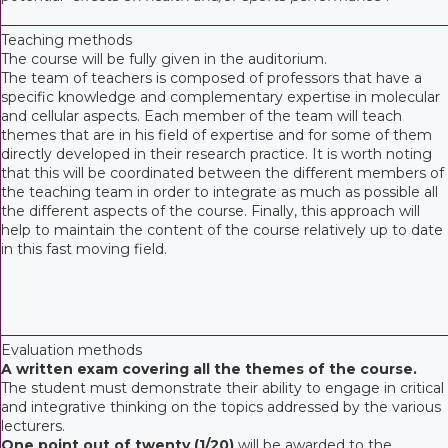
Teaching methods
The course will be fully given in the auditorium.
The team of teachers is composed of professors that have a
specific knowledge and complementary expertise in molecular
and cellular aspects. Each member of the team will teach
themes that are in his field of expertise and for some of them
directly developed in their research practice. It is worth noting
that this will be coordinated between the different members of
the teaching team in order to integrate as much as possible all
the different aspects of the course. Finally, this approach will
help to maintain the content of the course relatively up to date
in this fast moving field.
Evaluation methods
A written exam covering all the themes of the course.
The student must demonstrate their ability to engage in critical
and integrative thinking on the topics addressed by the various
lecturers.
One point out of twenty (1/20)
will be awarded to the