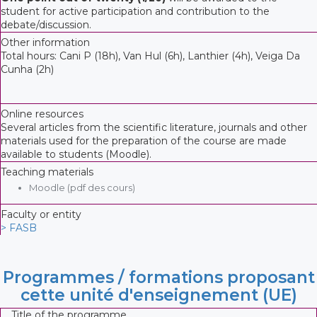
student for active participation and contribution to the
debate/discussion.
Other information
Total hours: Cani P (18h), Van Hul (6h), Lanthier (4h), Veiga Da
Cunha (2h)
Online resources
Several articles from the scientific literature, journals and other
materials used for the preparation of the course are made
available to students (Moodle).
Teaching materials
Moodle (pdf des cours)
Faculty or entity
> FASB
Programmes / formations proposant
cette unité d'enseignement (UE)
Title of the programme