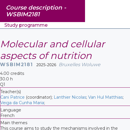
Course description -
WSBIM2181
Study programme
Molecular and cellular
aspects of nutrition
WSBIM2181
2025-2026
Bruxelles Woluwe
4.00 credits
30.0 h
Q1
Teacher(s)
Cani Patrice
(coordinator);
Lanthier Nicolas
;
Van Hul Matthias
;
Veiga da Cunha Maria
;
Language
French
Main themes
This course aims to study the mechanisms involved in the