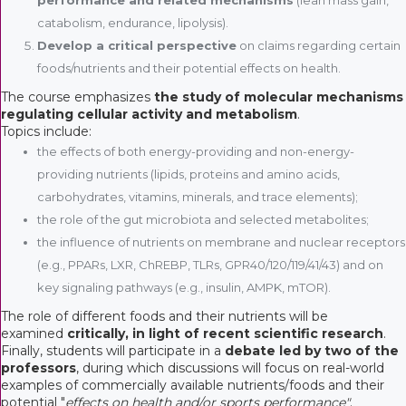
catabolism, endurance, lipolysis).
Develop a critical perspective
on claims regarding certain
foods/nutrients and their potential effects on health.
The course emphasizes
the study of molecular mechanisms
regulating cellular activity and metabolism
.
Topics include:
the effects of both energy-providing and non-energy-
providing nutrients (lipids, proteins and amino acids,
carbohydrates, vitamins, minerals, and trace elements);
the role of the gut microbiota and selected metabolites;
the influence of nutrients on membrane and nuclear receptors
(e.g., PPARs, LXR, ChREBP, TLRs, GPR40/120/119/41/43) and on
key signaling pathways (e.g., insulin, AMPK, mTOR).
The role of different foods and their nutrients will be
examined
critically, in light of recent scientific research
.
Finally, students will participate in a
debate led by two of the
professors
, during which discussions will focus on real-world
examples of commercially available nutrients/foods and their
potential "
effects on health and/or sports performance"
.