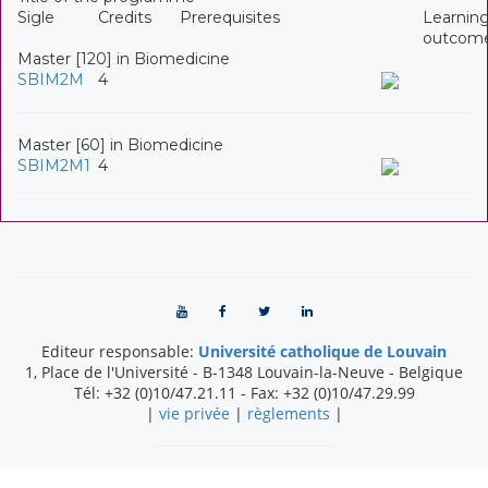
Sigle
Credits
Prerequisites
Learnin
outcom
Master [120] in Biomedicine
SBIM2M
4
Master [60] in Biomedicine
SBIM2M1
4
Editeur responsable:
Université catholique de Louvain
1, Place de l'Université
-
B-1348
Louvain-la-Neuve
-
Belgique
Tél:
+32 (0)10/47.21.11
- Fax:
+32 (0)10/47.29.99
|
vie privée
|
règlements
|