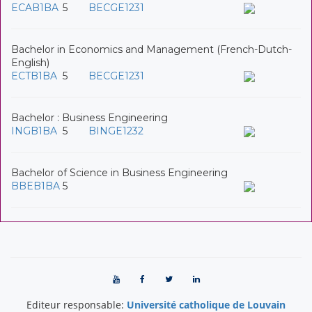
ECAB1BA
5
BECGE1231
Bachelor in Economics and Management (French-Dutch-
English)
ECTB1BA
5
BECGE1231
Bachelor : Business Engineering
INGB1BA
5
BINGE1232
Bachelor of Science in Business Engineering
BBEB1BA
5
Editeur responsable:
Université catholique de Louvain