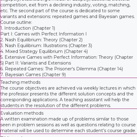
competition, exit from a declining industry, voting, matching,
etc. The second part of the course is dedicated to some
variants and extensions: repeated games and Bayesian games.
Course outline:
1. Introduction (Chapter 1)
Part I: Games with Perfect Information I
2. Nash Equilibrium: Theory (Chapter 2)
3. Nash Equilibrium: Illustrations (Chapter 3)
4. Mixed Strategy Equilibrium (Chapter 4)
5. Extensive Games with Perfect Information: Theory (Chapter
5) Part II: Variants and Extensions
6. Repeated Games: The Prisoner's Dilemma (Chapter 14)
7. Bayesian Games (Chapter 9)
Teaching methods
The course objectives are achieved via weekly lectures in which
the professor presents the different solution concepts and the
corresponding applications. A teaching assistant will help the
students in the resolution of the different problems.
Evaluation methods
A written examination made up of problems similar to those
seen in problem sessions as well as questions relating to course
material will be used to determine each student’s course grade.