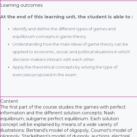
Learning outcomes
At the end of this learning unit, the student is able to :
Identify and define the different types of games and
equilibrium concepts in game theory.
Understanding how the main ideas of game theory can be
applied to economic, social, and political situations in which
decision-makers interact with each other.
Apply the theoretical concepts by solving the type of
exercises proposed in the exam.
Content
The first part of the course studies the games with perfect
information and the different solution concepts: Nash
equilibrium, subgame perfect equilibrium. Each solution
concept will be explained by means of a wide variety of
illustrations: Bertrand’s model of oligopoly, Cournot’s model of
oligopoly, Stackelberg’s model of duopoly, auctions, electoral