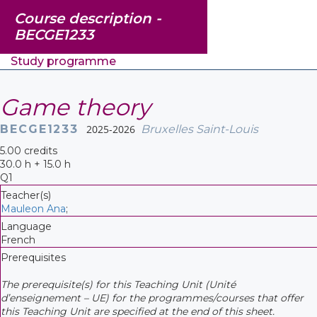
Course description -
BECGE1233
Study programme
Game theory
BECGE1233
2025-2026
Bruxelles Saint-Louis
5.00 credits
30.0 h + 15.0 h
Q1
Teacher(s)
Mauleon Ana
;
Language
French
Prerequisites
The prerequisite(s) for this Teaching Unit (Unité
d’enseignement – UE) for the programmes/courses that offer
this Teaching Unit are specified at the end of this sheet.