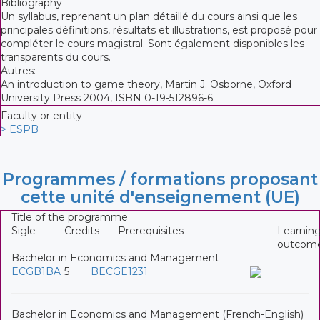
Bibliography
Un syllabus, reprenant un plan détaillé du cours ainsi que les
principales définitions, résultats et illustrations, est proposé pour
compléter le cours magistral. Sont également disponibles les
transparents du cours.
Autres:
An introduction to game theory, Martin J. Osborne, Oxford
University Press 2004, ISBN 0-19-512896-6.
Faculty or entity
> ESPB
Programmes / formations proposant
cette unité d'enseignement (UE)
Title of the programme
Sigle
Credits
Prerequisites
Learnin
outcom
Bachelor in Economics and Management
ECGB1BA
5
BECGE1231
Bachelor in Economics and Management (French-English)