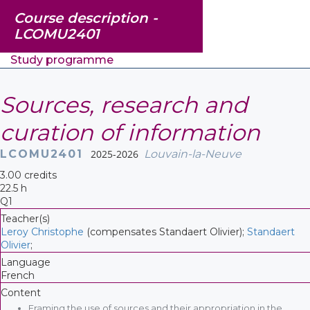
Course description -
LCOMU2401
Study programme
Sources, research and
curation of information
LCOMU2401
2025-2026
Louvain-la-Neuve
3.00 credits
22.5 h
Q1
Teacher(s)
Leroy Christophe
(compensates Standaert Olivier);
Standaert
Olivier
;
Language
French
Content
Framing the use of sources and their appropriation in the