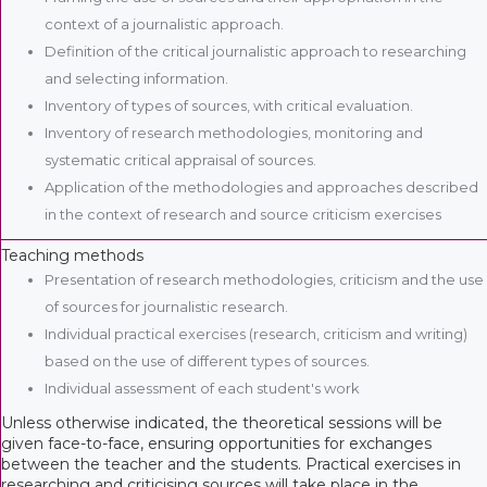
context of a journalistic approach.
Definition of the critical journalistic approach to researching
and selecting information.
Inventory of types of sources, with critical evaluation.
Inventory of research methodologies, monitoring and
systematic critical appraisal of sources.
Application of the methodologies and approaches described
in the context of research and source criticism exercises
Teaching methods
Presentation of research methodologies, criticism and the use
of sources for journalistic research.
Individual practical exercises (research, criticism and writing)
based on the use of different types of sources.
Individual assessment of each student's work
Unless otherwise indicated, the theoretical sessions will be
given face-to-face, ensuring opportunities for exchanges
between the teacher and the students. Practical exercises in
researching and criticising sources will take place in the