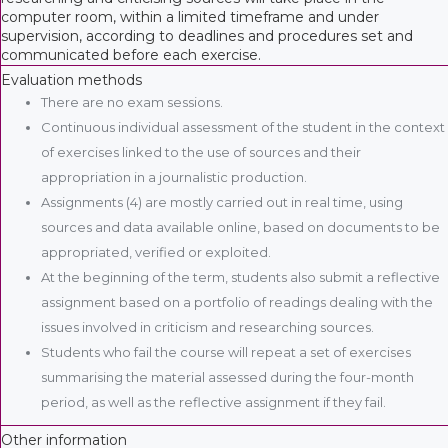
computer room, within a limited timeframe and under
supervision, according to deadlines and procedures set and
communicated before each exercise.
Evaluation methods
There are no exam sessions.
Continuous individual assessment of the student in the context
of exercises linked to the use of sources and their
appropriation in a journalistic production.
Assignments (4) are mostly carried out in real time, using
sources and data available online, based on documents to be
appropriated, verified or exploited.
At the beginning of the term, students also submit a reflective
assignment based on a portfolio of readings dealing with the
issues involved in criticism and researching sources.
Students who fail the course will repeat a set of exercises
summarising the material assessed during the four-month
period, as well as the reflective assignment if they fail.
Other information