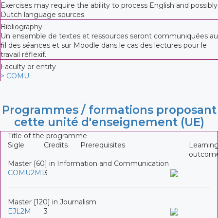
Exercises may require the ability to process English and possibly
Dutch language sources.
Bibliography
Un ensemble de textes et ressources seront communiquées au
fil des séances et sur Moodle dans le cas des lectures pour le
travail réflexif.
Faculty or entity
> COMU
Programmes / formations proposant
cette unité d'enseignement (UE)
Title of the programme
Sigle
Credits
Prerequisites
Learnin
outcom
Master [60] in Information and Communication
COMU2M1
3
Master [120] in Journalism
EJL2M
3