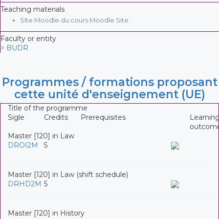
Teaching materials
SIte Moodle du cours Moodle Site
Faculty or entity
> BUDR
Programmes / formations proposant
cette unité d'enseignement (UE)
Title of the programme
Sigle
Credits
Prerequisites
Learnin
outcom
Master [120] in Law
DROI2M
5
Master [120] in Law (shift schedule)
DRHD2M
5
Master [120] in History