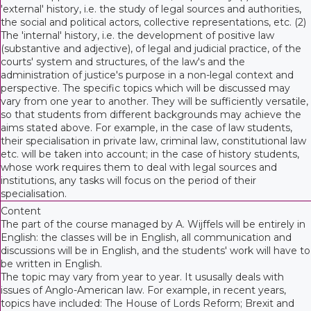
'external' history, i.e. the study of legal sources and authorities,
the social and political actors, collective representations, etc. (2)
The 'internal' history, i.e. the development of positive law
(substantive and adjective), of legal and judicial practice, of the
courts' system and structures, of the law's and the
administration of justice's purpose in a non-legal context and
perspective. The specific topics which will be discussed may
vary from one year to another. They will be sufficiently versatile,
so that students from different backgrounds may achieve the
aims stated above. For example, in the case of law students,
their specialisation in private law, criminal law, constitutional law
etc. will be taken into account; in the case of history students,
whose work requires them to deal with legal sources and
institutions, any tasks will focus on the period of their
specialisation.
Content
The part of the course managed by A. Wijffels will be entirely in
English: the classes will be in English, all communication and
discussions will be in English, and the students' work will have to
be written in English.
The topic may vary from year to year. It ususally deals with
issues of Anglo-American law. For example, in recent years,
topics have included: The House of Lords Reform; Brexit and