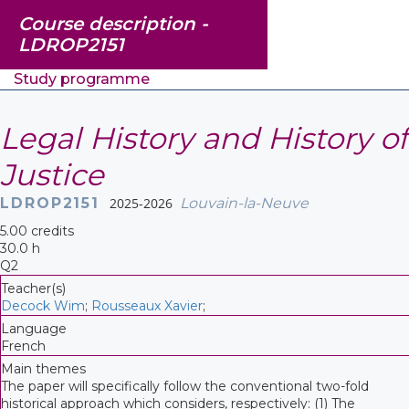
Course description -
LDROP2151
Study programme
Legal History and History of
Justice
LDROP2151
2025-2026
Louvain-la-Neuve
5.00 credits
30.0 h
Q2
Teacher(s)
Decock Wim
;
Rousseaux Xavier
;
Language
French
Main themes
The paper will specifically follow the conventional two-fold
historical approach which considers, respectively: (1) The