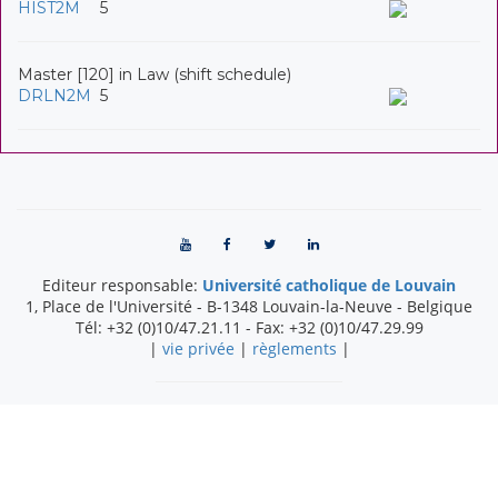
HIST2M
5
Master [120] in Law (shift schedule)
DRLN2M
5
Editeur responsable:
Université catholique de Louvain
1, Place de l'Université
-
B-1348
Louvain-la-Neuve
-
Belgique
Tél:
+32 (0)10/47.21.11
- Fax:
+32 (0)10/47.29.99
|
vie privée
|
règlements
|