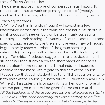
the UK British Constitution.
The general approach is one of comparative legal history. It
requires students to work on primary sources of (mostly,
modern) legal hiustory, often related to contemporary issues.
Teaching methods
A. Wijffels' part (in English, cf. supra) will consist in a few
informative classes about the topic and the issue. Students, in
small groups of three or four, will be given task consisting in
reporting on their reading of a variety of sources around a more
specific topic related to the theme of the year. They will report
in group orally (each member of the group speaking
individually); the report will be discussed with the lecturer, who
may offer critical feedback, suggestions and advice, and each
student will then submit a revised short paper on her or his
contribution to the group's report. That individual paper is
decisive for the mark with regard to this part of the course.
Please note that each student has to fulfill the requirements for
both parts of the course (i.e. both for Pr. X. Rousseaux and Pr. A.
Wijffels) . If a student fails to submit his or her work for one of
the two parts, no marks will be given for the course at all.
All the teaching and the group discussions take place in situ. In
2019-2020, it has been necessary to switch entirely to on-line
methods. The experience has shown that this was perfectly