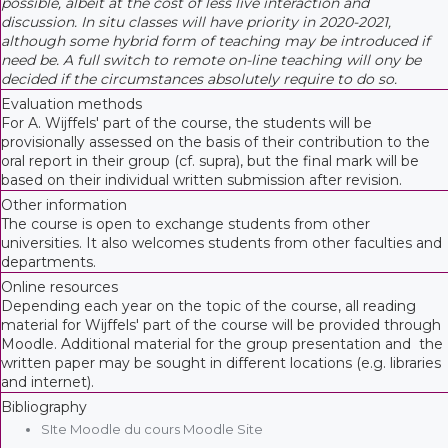
possible, albeit at the cost of less live interaction and
discussion. In situ classes will have priority in 2020-2021,
although some hybrid form of teaching may be introduced if
need be. A full switch to remote on-line teaching will ony be
decided if the circumstances absolutely require to do so.
Evaluation methods
For A. Wijffels' part of the course, the students will be
provisionally assessed on the basis of their contribution to the
oral report in their group (cf. supra), but the final mark will be
based on their individual written submission after revision.
Other information
The course is open to exchange students from other
universities. It also welcomes students from other faculties and
departments.
Online resources
Depending each year on the topic of the course, all reading
material for Wijffels' part of the course will be provided through
Moodle. Additional material for the group presentation and the
written paper may be sought in different locations (e.g. libraries
and internet).
Bibliography
SIte Moodle du cours Moodle Site