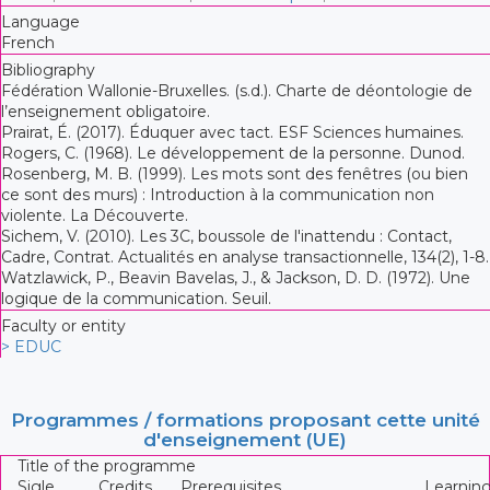
Language
French
Bibliography
Fédération Wallonie-Bruxelles. (s.d.). Charte de déontologie de
l’enseignement obligatoire.
Prairat, É. (2017). Éduquer avec tact. ESF Sciences humaines.
Rogers, C. (1968). Le développement de la personne. Dunod.
Rosenberg, M. B. (1999). Les mots sont des fenêtres (ou bien
ce sont des murs) : Introduction à la communication non
violente. La Découverte.
Sichem, V. (2010). Les 3C, boussole de l'inattendu : Contact,
Cadre, Contrat. Actualités en analyse transactionnelle, 134(2), 1-8.
Watzlawick, P., Beavin Bavelas, J., & Jackson, D. D. (1972). Une
logique de la communication. Seuil.
Faculty or entity
> EDUC
Programmes / formations proposant cette unité
d'enseignement (UE)
Title of the programme
Sigle
Credits
Prerequisites
Learnin