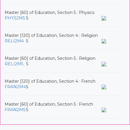
Master [60] of Education, Section 5 : Physics
PHYS2M5
5
Master [120] of Education, Section 4 : Religion
RELI2M4
5
Master [60] of Education, Section 5 : Religion
RELI2M5
5
Master [120] of Education, Section 4 : French
FRAN2M4
5
Master [60] of Education, Section 5 : French
FRAN2M5
5