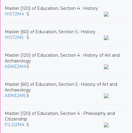
Master [120] of Education, Section 4 : History
HIST2M4
5
Master [60] of Education, Section 5 : History
HIST2M5
5
Master [120] of Education, Section 4 : History of Art and
Archaeology
ARKE2M4
5
Master [60] of Education, Section 5 : History of Art and
Archaeology
ARKE2M5
5
Master [120] of Education, Section 4 : Philosophy and
Citizenship
FILO2M4
5