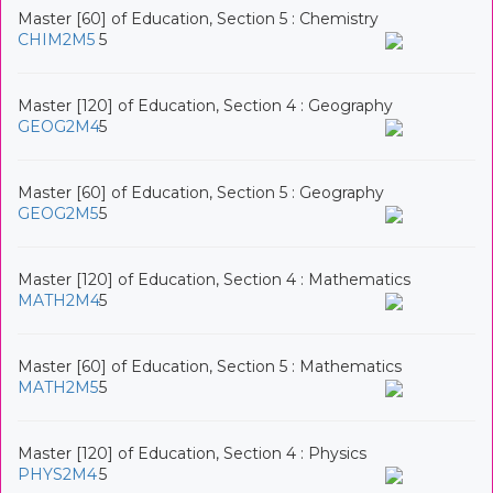
Master [60] of Education, Section 5 : Chemistry
CHIM2M5
5
Master [120] of Education, Section 4 : Geography
GEOG2M4
5
Master [60] of Education, Section 5 : Geography
GEOG2M5
5
Master [120] of Education, Section 4 : Mathematics
MATH2M4
5
Master [60] of Education, Section 5 : Mathematics
MATH2M5
5
Master [120] of Education, Section 4 : Physics
PHYS2M4
5