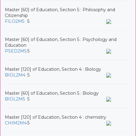
Master [60] of Education, Section 5 : Philosophy and
Citizenship
FILO2M5
5
Master [60] of Education, Section 5 : Psychology and
Education
PSED2M5
5
Master [120] of Education, Section 4 : Biology
BIOL2M4
5
Master [60] of Education, Section 5 : Biology
BIOL2M5
5
Master [120] of Education, Section 4 : chemistry
CHIM2M4
5