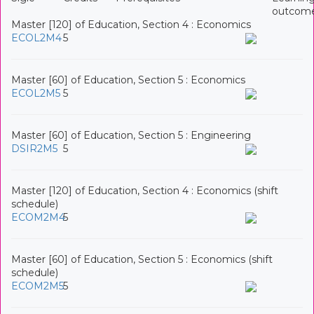
outcom
Master [120] of Education, Section 4 : Economics
ECOL2M4
5
Master [60] of Education, Section 5 : Economics
ECOL2M5
5
Master [60] of Education, Section 5 : Engineering
DSIR2M5
5
Master [120] of Education, Section 4 : Economics (shift
schedule)
ECOM2M4
5
Master [60] of Education, Section 5 : Economics (shift
schedule)
ECOM2M5
5