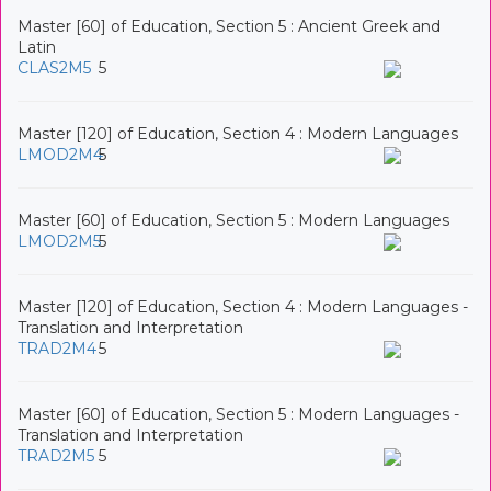
Master [60] of Education, Section 5 : Ancient Greek and
Latin
CLAS2M5
5
Master [120] of Education, Section 4 : Modern Languages
LMOD2M4
5
Master [60] of Education, Section 5 : Modern Languages
LMOD2M5
5
Master [120] of Education, Section 4 : Modern Languages -
Translation and Interpretation
TRAD2M4
5
Master [60] of Education, Section 5 : Modern Languages -
Translation and Interpretation
TRAD2M5
5