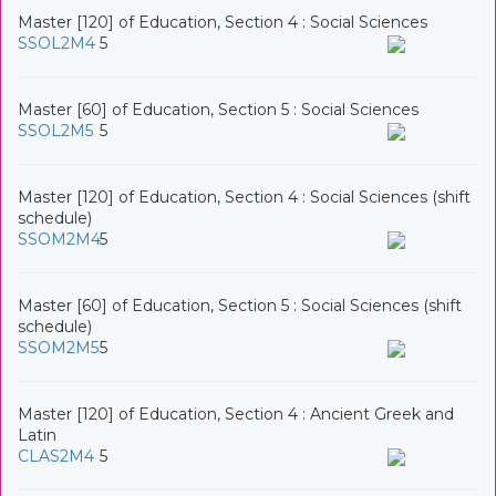
Master [120] of Education, Section 4 : Social Sciences
SSOL2M4
5
Master [60] of Education, Section 5 : Social Sciences
SSOL2M5
5
Master [120] of Education, Section 4 : Social Sciences (shift
schedule)
SSOM2M4
5
Master [60] of Education, Section 5 : Social Sciences (shift
schedule)
SSOM2M5
5
Master [120] of Education, Section 4 : Ancient Greek and
Latin
CLAS2M4
5