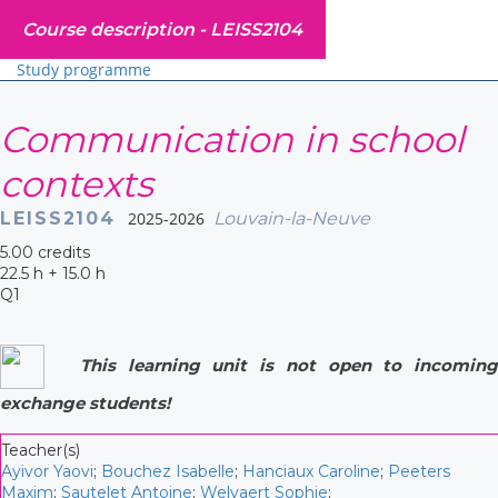
Course description -
LEISS2104
Study programme
Communication in school
contexts
LEISS2104
2025-2026
Louvain-la-Neuve
5.00 credits
22.5 h + 15.0 h
Q1
This learning unit is not open to incoming
exchange students!
Teacher(s)
Ayivor Yaovi
;
Bouchez Isabelle
;
Hanciaux Caroline
;
Peeters
Maxim
;
Sautelet Antoine
;
Welvaert Sophie
;