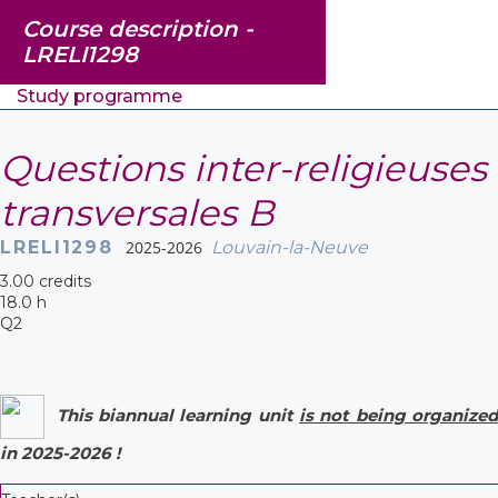
Course description -
LRELI1298
Study programme
Questions inter-religieuses
transversales B
LRELI1298
2025-2026
Louvain-la-Neuve
3.00 credits
18.0 h
Q2
This biannual learning unit
is not being organized
in 2025-2026 !