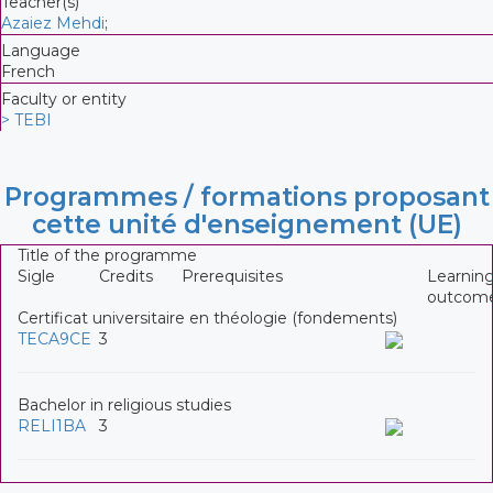
Teacher(s)
Azaiez Mehdi
;
Language
French
Faculty or entity
> TEBI
Programmes / formations proposant
cette unité d'enseignement (UE)
Title of the programme
Sigle
Credits
Prerequisites
Learnin
outcom
Certificat universitaire en théologie (fondements)
TECA9CE
3
Bachelor in religious studies
RELI1BA
3