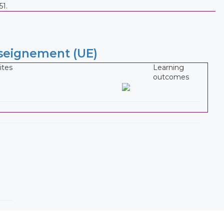
51.
nseignement (UE)
ites
Learning
outcomes