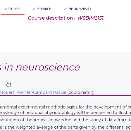
> STUDIES
> RESEARCH
> THE UNIVERSITY
Course description -
WSBIM2151
 in neuroscience
Q1
 Robert
;
Kienlen-Campard Pascal
(coordinator);
damental experimental methodologies for the development of curr
wledge of neuronal physioptahlogy will be deepened to illustrat
ntation of theoretical knowledge and the study of data from the 
e is the weighted average of the parts given by the different lec