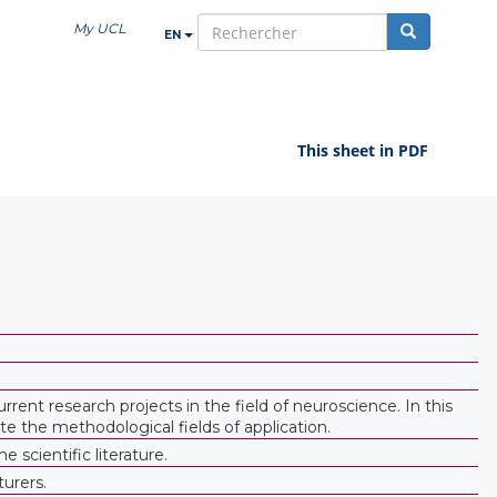
My UCL
EN
search
This sheet in PDF
ent research projects in the field of neuroscience. In this
e the methodological fields of application.
scientific literature.
turers.