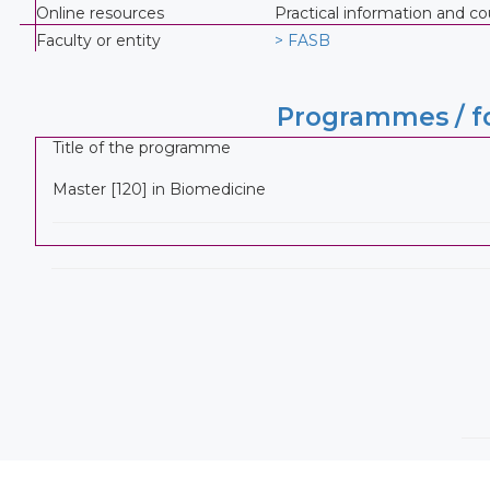
Online resources
Practical information and 
Faculty or entity
> FASB
Programmes / fo
Title of the programme
Master [120] in Biomedicine