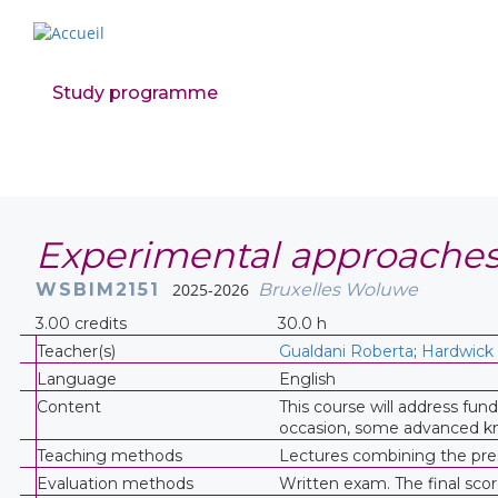
Study programme
Experimental approaches
WSBIM2151
2025-2026
Bruxelles Woluwe
3.00 credits
30.0 h
Teacher(s)
Gualdani Roberta
;
Hardwick
Language
English
Content
This course will address fun
occasion, some advanced kno
Teaching methods
Lectures combining the prese
Evaluation methods
Written exam. The final scor