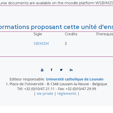
course documents are available on the moodle platform WSBIM21
rmations proposant cette unité d'e
Sigle
Credits
Prerequis
SBIM2M
3
Editeur responsable:
Université catholique de Louvain
1, Place de l'Université
-
B-1348
Louvain-la-Neuve
-
Belgique
Tél:
+32 (0)10/47.21.11
- Fax:
+32 (0)10/47.29.99
|
vie privée
|
règlements
|