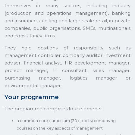
themselves in many sectors, including industry
(production and operations management), banking
and insurance, auditing and large-scale retail, in private
companies, public organisations, SMEs, multinationals
and consultancy firms.
They hold positions of responsibility such as
management controller, company auditor, investment
adviser, financial analyst, HR development manager,
project manager, IT consultant, sales manager,
purchasing manager, logistics manager or
environmental manager.
Your programme
The programme comprises four elements:
a common core curriculum (30 credits) comprising
courses on the key aspects of management;