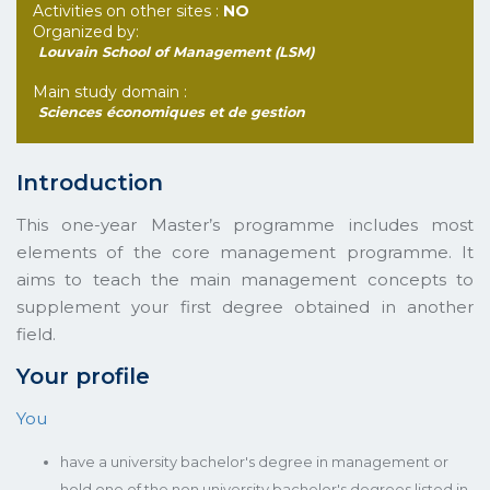
Activities on other sites :
NO
Organized by:
Louvain School of Management (LSM)
Main study domain :
Sciences économiques et de gestion
Introduction
This one-year Master’s programme includes most
elements of the core management programme. It
aims to teach the main management concepts to
supplement your first degree obtained in another
field.
Your profile
You
have a university bachelor's degree in management or
hold one of the non university bachelor's degrees listed in