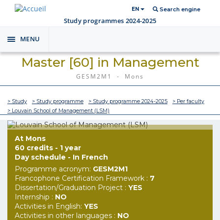
EN
Search engine
Study programmes 2024-2025
MENU
Toggle
navigation
Master [60] in Management
GESM2M1 - Mons
> Study
> Study programme
> Study programme 2024-2025
> Per faculty
> Louvain School of Management (LSM)
At Mons
60 credits - 1 year
Day schedule - In French
Programme acronym:
GESM2M1
Francophone Certification Framework :
7
Dissertation/Graduation Project :
YES
Internship :
NO
Activities in English:
YES
Activities in other languages :
NO