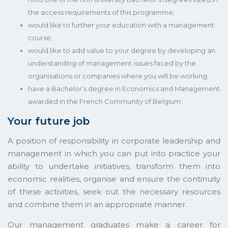
the access requirements of this programme;
would like to further your education with a management
course;
would like to add value to your degree by developing an
understanding of management issues faced by the
organisations or companies where you will be working;
have a Bachelor’s degree in Economics and Management
awarded in the French Community of Belgium.
Your future job
A position of responsibility in corporate leadership and
management in which you can put into practice your
ability to undertake initiatives, transform them into
economic realities, organise and ensure the continuity
of these activities, seek out the necessary resources
and combine them in an appropriate manner.
Our management graduates make a career for