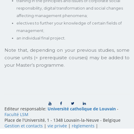
training in the principles and issues of corporate social
responsibility, digital transformation and social changes
affecting management phenomena;
electives to further your knowledge of certain fields of
management;
an individual final project.
Note that, depending on your previous studies, some
course units (= prerequisite courses) may be added to
your Master’s programme.
Editeur responsable:
Université catholique de Louvain
-
Faculté LSM
Place de l'Université, 1 - 1348 Louvain-la-Neuve
-
Belgique
Gestion et contacts
|
vie privée
|
règlements
|