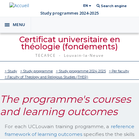
EN
Search engine
Study programmes 2024-2025
MENU
Toggle
navigation
Certificat universitaire en
théologie (fondements)
TECA9CE - Louvain-la-Neuve
> Study
> Study programme
> Study programme 2024-2025
> Per faculty
> Faculty of Theology and Religious Studies (THER)
The programme's courses
and learning outcomes
For each UCLouvain training programme, a
reference
framework of learning outcomes
specifies the the skills