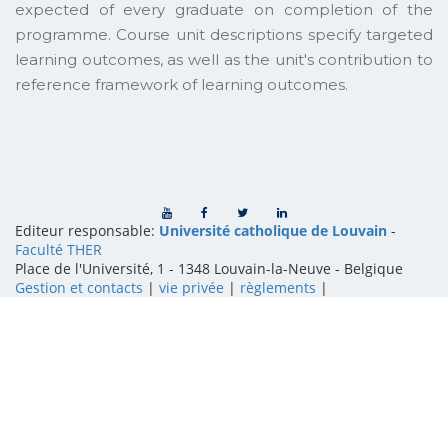
expected of every graduate on completion of the
programme. Course unit descriptions specify targeted
learning outcomes, as well as the unit's contribution to
reference framework of learning outcomes.
Editeur responsable:
Université catholique de Louvain
-
Faculté THER
Place de l'Université, 1 - 1348 Louvain-la-Neuve
-
Belgique
Gestion et contacts
|
vie privée
|
règlements
|