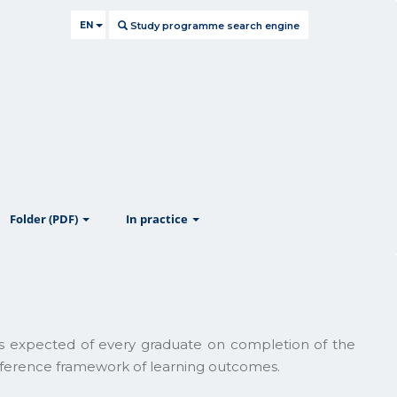
EN
Study programme search engine
ow
show
show
Folder (PDF)
In practice
lls expected of every graduate on completion of the
reference framework of learning outcomes.