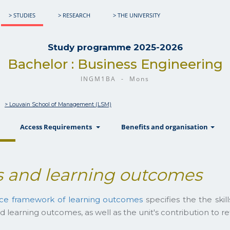
> STUDIES
> RESEARCH
> THE UNIVERSITY
Study programme 2025-2026
Bachelor : Business Engineering
INGM1BA - Mons
> Louvain School of Management (LSM)
show
show
sh
Access Requirements
Benefits and organisation
 and learning outcomes
nce framework of learning outcomes
specifies the the ski
d learning outcomes, as well as the unit's contribution to 