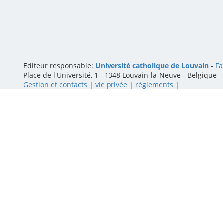
Editeur responsable:
Université catholique de Louvain
-
Fa
Place de l'Université, 1 - 1348 Louvain-la-Neuve
-
Belgique
Gestion et contacts
|
vie privée
|
règlements
|