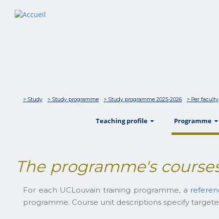
> Study
> Study programme
> Study programme 2025-2026
> Per faculty
show
Teaching profile
Programme
The programme's courses
For each UCLouvain training programme, a
refere
programme. Course unit descriptions specify targete