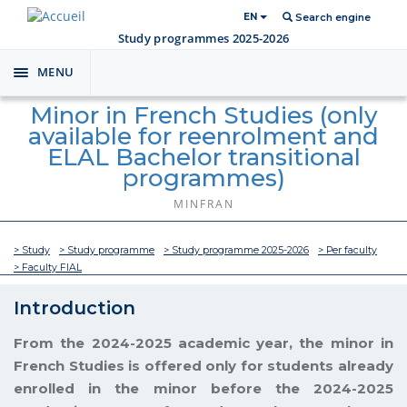
EN
Search engine
Study programmes 2025-2026
MENU
Toggle
navigation
Minor in French Studies (only
available for reenrolment and
ELAL Bachelor transitional
programmes)
MINFRAN
> Study
> Study programme
> Study programme 2025-2026
> Per faculty
> Faculty FIAL
Introduction
From the 2024-2025 academic year, the minor in
French Studies is offered only for students already
enrolled in the minor before the 2024-2025