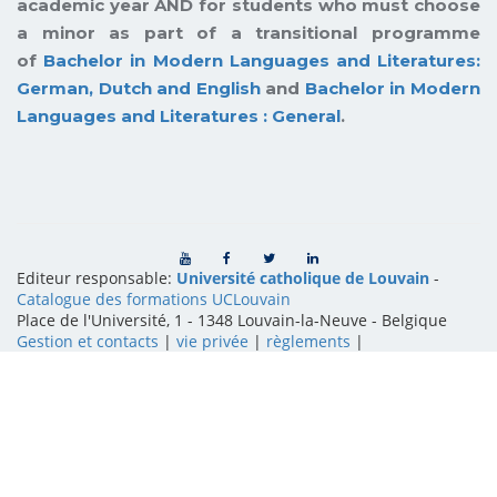
academic year AND for students who must choose
a minor as part of a transitional programme
of
Bachelor in Modern Languages and Literatures:
German, Dutch and English
and
Bachelor in Modern
Languages and Literatures : General
.
Editeur responsable:
Université catholique de Louvain
-
Catalogue des formations UCLouvain
Place de l'Université, 1 - 1348 Louvain-la-Neuve
-
Belgique
Gestion et contacts
|
vie privée
|
règlements
|