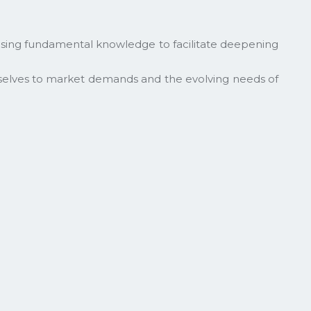
itising fundamental knowledge to facilitate deepening
selves to market demands and the evolving needs of