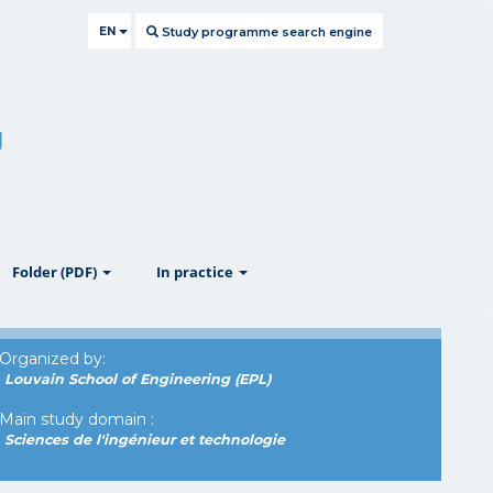
EN
Study programme search engine
g
ow
show
show
Folder (PDF)
In practice
Organized by:
Louvain School of Engineering (EPL)
Main study domain :
Sciences de l'ingénieur et technologie