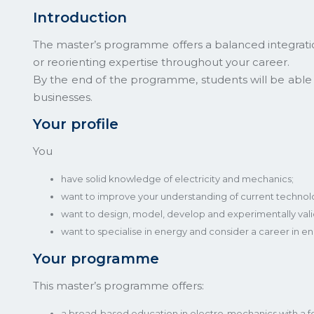
Introduction
The master’s programme offers a balanced integration
or reorienting expertise throughout your career.
By the end of the programme, students will be abl
businesses.
Your profile
You
have solid knowledge of electricity and mechanics;
want to improve your understanding of current technolog
want to design, model, develop and experimentally val
want to specialise in energy and consider a career in
Your programme
This master’s programme offers:
a broad-based education in electro-mechanics with a f