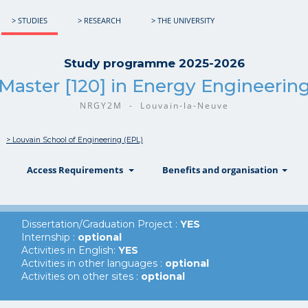
> STUDIES
> RESEARCH
> THE UNIVERSITY
Study programme 2025-2026
Master [120] in Energy Engineerin
NRGY2M - Louvain-la-Neuve
> Louvain School of Engineering (EPL)
show
show
sh
Access Requirements
Benefits and organisation
Dissertation/Graduation Project :
YES
Internship :
optional
Activities in English:
YES
Activities in other languages :
optional
Activities on other sites :
optional