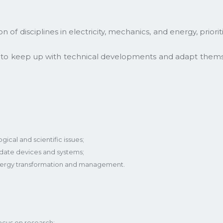
 of disciplines in electricity, mechanics, and energy, prior
e to keep up with technical developments and adapt them
ical and scientific issues;
idate devices and systems;
 energy transformation and management.
ocus on research;