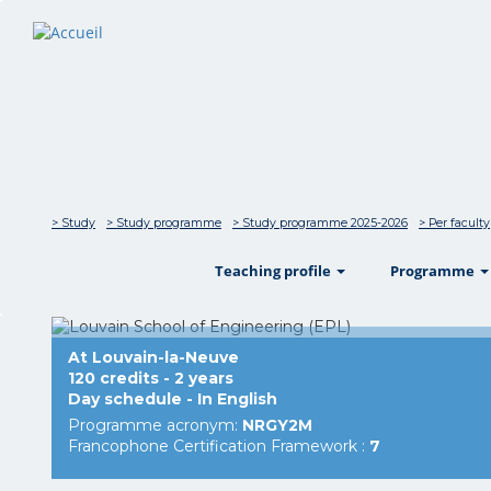
> Study
> Study programme
> Study programme 2025-2026
> Per faculty
show
Teaching profile
Programme
At Louvain-la-Neuve
120 credits - 2 years
Day schedule - In English
Programme acronym:
NRGY2M
Francophone Certification Framework :
7