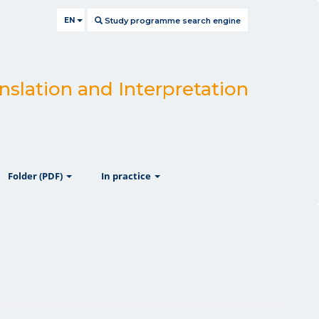
EN
Study programme search engine
nslation and Interpretation
ow
show
show
Folder (PDF)
In practice