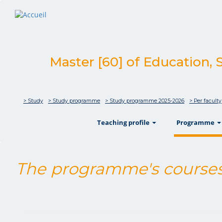
Master [60] of Education, 
> Study
> Study programme
> Study programme 2025-2026
> Per faculty
show
Teaching profile
Programme
The programme's courses