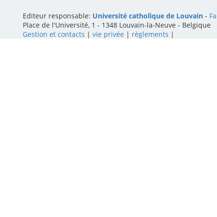
Editeur responsable:
Université catholique de Louvain
-
Fa
Place de l'Université, 1 - 1348 Louvain-la-Neuve
-
Belgique
Gestion et contacts
|
vie privée
|
règlements
|