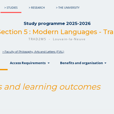
> STUDIES
> RESEARCH
> THE UNIVERSITY
Study programme 2025-2026
Section 5 : Modern Languages - Tra
TRAD2M5 - Louvain-la-Neuve
> Faculty of Philosophy, Arts and Letters (FIAL)
show
show
sh
Access Requirements
Benefits and organisation
 and learning outcomes