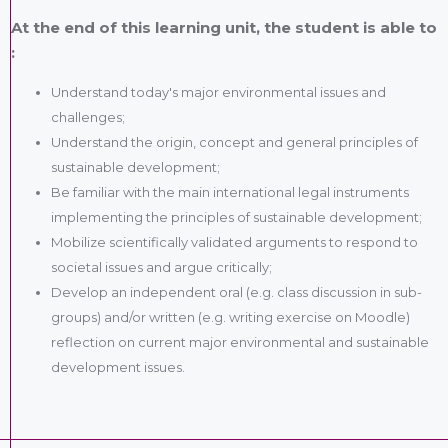
At the end of this learning unit, the student is able to
:
Understand today's major environmental issues and
challenges;
Understand the origin, concept and general principles of
sustainable development;
Be familiar with the main international legal instruments
implementing the principles of sustainable development;
Mobilize scientifically validated arguments to respond to
societal issues and argue critically;
Develop an independent oral (e.g. class discussion in sub-
groups) and/or written (e.g. writing exercise on Moodle)
reflection on current major environmental and sustainable
development issues.