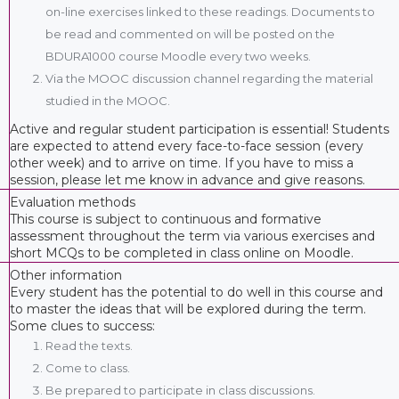
on-line exercises linked to these readings. Documents to
be read and commented on will be posted on the
BDURA1000 course Moodle every two weeks.
Via the MOOC discussion channel regarding the material
studied in the MOOC.
Active and regular student participation is essential! Students
are expected to attend every face-to-face session (every
other week) and to arrive on time. If you have to miss a
session, please let me know in advance and give reasons.
Evaluation methods
This course is subject to continuous and formative
assessment throughout the term via various exercises and
short MCQs to be completed in class online on Moodle.
Other information
Every student has the potential to do well in this course and
to master the ideas that will be explored during the term.
Some clues to success:
Read the texts.
Come to class.
Be prepared to participate in class discussions.