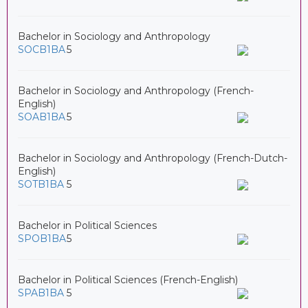
Bachelor in Sociology and Anthropology
SOCB1BA
5
Bachelor in Sociology and Anthropology (French-
English)
SOAB1BA
5
Bachelor in Sociology and Anthropology (French-Dutch-
English)
SOTB1BA
5
Bachelor in Political Sciences
SPOB1BA
5
Bachelor in Political Sciences (French-English)
SPAB1BA
5