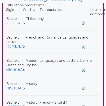
Title of the programme
Sigle
Credits
Prerequisites
Learning
outcome
Bachelor in Philosophy
FILB1BA
5
Bachelor in French and Romance Languages and
Letters
ROMB1BA
5
Bachelor in Modern Languages and Letters: German,
Dutch and English
GERB1BA
5
Bachelor in History
HISB1BA
5
Bachelor in History (French - English)