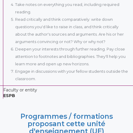
Take notes on everything you read, including required
reading.
Read critically and think comparatively: write down
questions you'd like to raise in class, and think critically
about the author's sources and arguments. Are his or her
arguments convincing or not? Why or why not?
Deepen your interests through further reading. Pay close
attention to footnotes and bibliographies. They'll help you
learn more and open up new horizons.
Engage in discussions with your fellow students outside the
classroom.
Faculty or entity
ESPB
Programmes / formations
proposant cette unité
d'enseignement (UE)