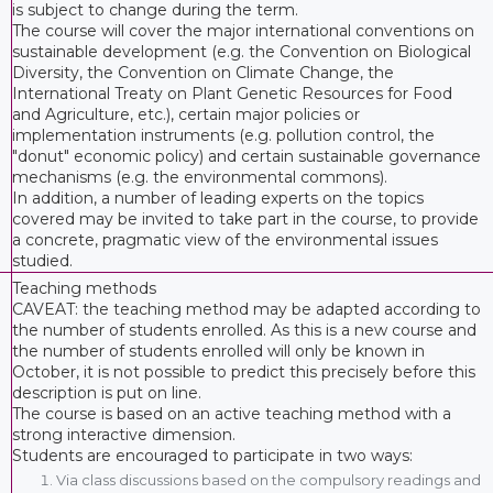
is subject to change during the term.
The course will cover the major international conventions on
sustainable development (e.g. the Convention on Biological
Diversity, the Convention on Climate Change, the
International Treaty on Plant Genetic Resources for Food
and Agriculture, etc.), certain major policies or
implementation instruments (e.g. pollution control, the
"donut" economic policy) and certain sustainable governance
mechanisms (e.g. the environmental commons).
In addition, a number of leading experts on the topics
covered may be invited to take part in the course, to provide
a concrete, pragmatic view of the environmental issues
studied.
Teaching methods
CAVEAT: the teaching method may be adapted according to
the number of students enrolled. As this is a new course and
the number of students enrolled will only be known in
October, it is not possible to predict this precisely before this
description is put on line.
The course is based on an active teaching method with a
strong interactive dimension.
Students are encouraged to participate in two ways:
Via class discussions based on the compulsory readings and