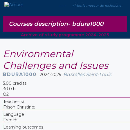
> Vers le moteur de recherche
EN
Courses description-
bdura1000
Archive of study programme 2024-2025
Environmental
Challenges and Issues
BDURA1000
Bruxelles Saint-Louis
2024-2025
5.00 credits
30.0 h
Q2
Teacher(s)
Frison Christine;
Language
French
Learning outcomes