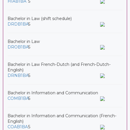
HIAB1BA
5
Bachelor in Law (shift schedule)
DRDB1BA
5
Bachelor in Law
DROB1BA
5
Bachelor in Law French-Dutch (and French-Dutch-
English)
DRNB1BA
5
Bachelor in Information and Communication
COMB1BA
5
Bachelor in Information and Communication (French-
English)
COAB1BA
5