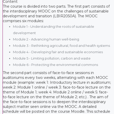
Content
The course is divided into two parts. The first part consists of
the interdisciplinary MOOC on the challenges of sustainable
development and transition (LBIR2050A). The MOOC
comprises six modules:
Module 1 - Understanding the roots of sustainable
development
Module 2 - Advancing human well-being
Module 3 - Rethinking agricultural, food and health systems
Module 4 - Developing fair and sustainable economies
Module 5 - Limiting pollution, carbon and waste
Module 6 - Protecting the environmental commons
The second part consists of face-to-face sessions in
auditoriums every two weeks, alternating with each MOOC
module (example: week 1: Introductory lecture in auditorium;
week 2: Module 1 online / week 3: face-to-face lecture on the
theme of Module 1; week 4: Module 2 online / week 5: face-
to-face lecture on the theme of Module 2; etc.) . The aim of
the face-to-face sessions is to deepen the interdisciplinary
subject matter seen online via the MOOC. A detailed
schedule will be posted on the course Moodle. This schedule