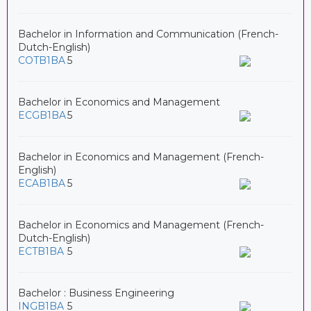
Bachelor in Information and Communication (French-
Dutch-English)
COTB1BA
5
Bachelor in Economics and Management
ECGB1BA
5
Bachelor in Economics and Management (French-
English)
ECAB1BA
5
Bachelor in Economics and Management (French-
Dutch-English)
ECTB1BA
5
Bachelor : Business Engineering
INGB1BA
5