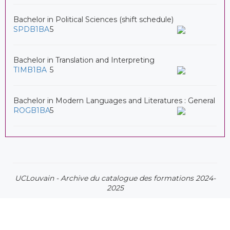
Bachelor in Political Sciences (shift schedule)
SPDB1BA
5
Bachelor in Translation and Interpreting
TIMB1BA
5
Bachelor in Modern Languages and Literatures : General
ROGB1BA
5
UCLouvain - Archive du catalogue des formations 2024-
2025