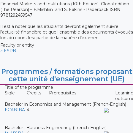
Financial Markets and Institutions (10th Edition) Global edition
(The Pearson) – F.Mishkin and S. Eakins - Paperback ISBN:
9781292459547
Il est à noter que les étudiants devront également suivre
l’actualité financière et que l’ensemble des documents évoqués
lors du cours fera partie de la matière d’examen.
Faculty or entity
> ESPB
Programmes / formations proposant
cette unité d'enseignement (UE)
Title of the programme
Sigle
Credits
Prerequisites
Learnin
outcom
Bachelor in Economics and Management (French-English)
ECAB1BA
4
Bachelor : Business Engineering (French-English)