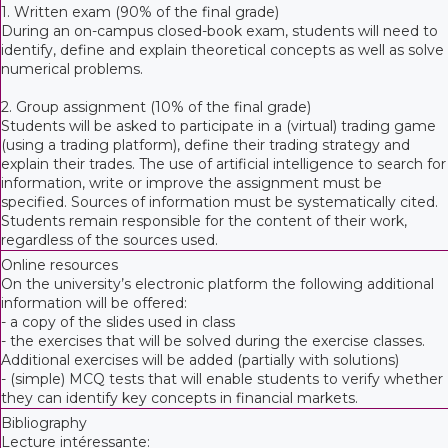
1. Written exam (90% of the final grade)
During an on-campus closed-book exam, students will need to
identify, define and explain theoretical concepts as well as solve
numerical problems.
2. Group assignment (10% of the final grade)
Students will be asked to participate in a (virtual) trading game
(using a trading platform), define their trading strategy and
explain their trades. The use of artificial intelligence to search for
information, write or improve the assignment must be
specified. Sources of information must be systematically cited.
Students remain responsible for the content of their work,
regardless of the sources used.
Online resources
On the university’s electronic platform the following additional
information will be offered:
- a copy of the slides used in class
- the exercises that will be solved during the exercise classes.
Additional exercises will be added (partially with solutions)
- (simple) MCQ tests that will enable students to verify whether
they can identify key concepts in financial markets.
Bibliography
Lecture intéressante: