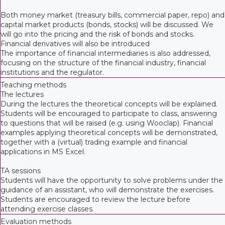
Both money market (treasury bills, commercial paper, repo) and
capital market products (bonds, stocks) will be discussed. We
will go into the pricing and the risk of bonds and stocks.
Financial derivatives will also be introduced
The importance of financial intermediaries is also addressed,
focusing on the structure of the financial industry, financial
institutions and the regulator.
Teaching methods
The lectures
During the lectures the theoretical concepts will be explained.
Students will be encouraged to participate to class, answering
to questions that will be raised (e.g. using Wooclap). Financial
examples applying theoretical concepts will be demonstrated,
together with a (virtual) trading example and financial
applications in MS Excel.
TA sessions
Students will have the opportunity to solve problems under the
guidance of an assistant, who will demonstrate the exercises.
Students are encouraged to review the lecture before
attending exercise classes.
Evaluation methods