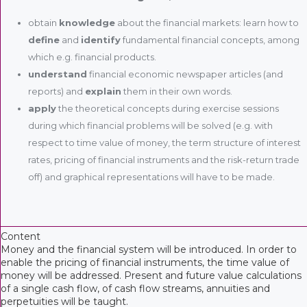
obtain
knowledge
about the financial markets: learn how to
define
and
identify
fundamental financial concepts, among
which e.g. financial products.
understand
financial economic newspaper articles (and
reports) and
explain
them in their own words.
apply
the theoretical concepts during exercise sessions
during which financial problems will be solved (e.g. with
respect to time value of money, the term structure of interest
rates, pricing of financial instruments and the risk-return trade
off) and graphical representations will have to be made.
Content
Money and the financial system will be introduced. In order to
enable the pricing of financial instruments, the time value of
money will be addressed. Present and future value calculations
of a single cash flow, of cash flow streams, annuities and
perpetuities will be taught.