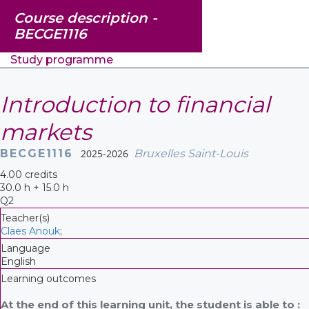
Course description -
BECGE1116
Study programme
Introduction to financial
markets
BECGE1116
2025-2026
Bruxelles Saint-Louis
4.00 credits
30.0 h + 15.0 h
Q2
Teacher(s)
Claes Anouk
;
Language
English
Learning outcomes
At the end of this learning unit, the student is able to :