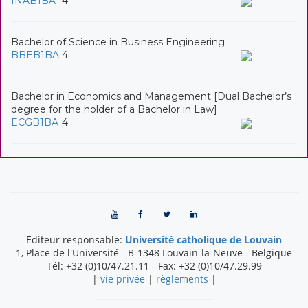
INAB1BA
4
Bachelor of Science in Business Engineering
BBEB1BA
4
Bachelor in Economics and Management [Dual Bachelor’s
degree for the holder of a Bachelor in Law]
ECGB1BA
4
Editeur responsable:
Université catholique de Louvain
1, Place de l'Université
-
B-1348
Louvain-la-Neuve
-
Belgique
Tél:
+32 (0)10/47.21.11
- Fax:
+32 (0)10/47.29.99
|
vie privée
|
règlements
|