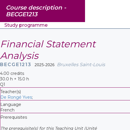
Course description -
BECGE1213
Study programme
Financial Statement
Analysis
BECGE1213
2025-2026
Bruxelles Saint-Louis
4.00 credits
30.0 h + 15.0 h
Q1
Teacher(s)
De Rongé Yves
;
Language
French
Prerequisites
The prerequisite(s) for this Teaching Unit (Unité