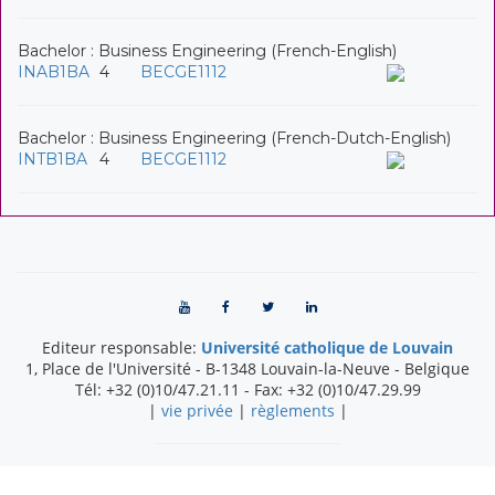
Bachelor : Business Engineering (French-English)
INAB1BA
4
BECGE1112
Bachelor : Business Engineering (French-Dutch-English)
INTB1BA
4
BECGE1112
Editeur responsable:
Université catholique de Louvain
1, Place de l'Université
-
B-1348
Louvain-la-Neuve
-
Belgique
Tél:
+32 (0)10/47.21.11
- Fax:
+32 (0)10/47.29.99
|
vie privée
|
règlements
|