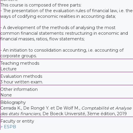
This course is composed of three parts:
- The presentation of the evaluation rules of financial law, i.e. the
ways of codifying economic realities in accounting data;
- A development of the methods of analysing the most
common financial statements: restructuring in economic and
financial masses, ratios, flow statements;
- An initiation to consolidation accounting, i.e. accounting of
corporate groups.
Teaching methods
Lecture
Evaluation methods
3 hour written exam.
Other information
None
Bibliography
Cerrada K., De Rongé Y. et De Wolf M.,
Comptabilité et Analyse
des états financiers,
De Boeck Université, 3ème édition, 2019
Faculty or entity
> ESPB