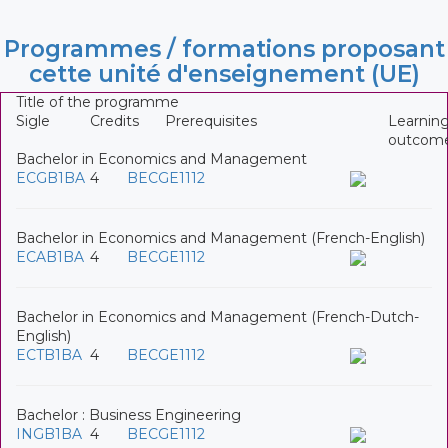
Programmes / formations proposant
cette unité d'enseignement (UE)
Title of the programme
Sigle
Credits
Prerequisites
Learnin
outcom
Bachelor in Economics and Management
ECGB1BA
4
BECGE1112
Bachelor in Economics and Management (French-English)
ECAB1BA
4
BECGE1112
Bachelor in Economics and Management (French-Dutch-
English)
ECTB1BA
4
BECGE1112
Bachelor : Business Engineering
INGB1BA
4
BECGE1112