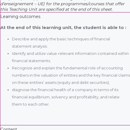
d’enseignement – UE) for the programmes/courses that offer
this Teaching Unit are specified at the end of this sheet.
Learning outcomes
At the end of this learning unit, the student is able to :
Describe and apply the basic techniques of financial
statement analysis;
Identify and utilize value-relevant information contained within
financial statements;
Recognize and explain the fundamental role of accounting
numbers in the valuation of entities and the key financial claims
on these entities’ assets (equity and debt securities);
diagnose the financial health of a company in terms of its
financial equilibrium, solvency and profitability, and relate
them to each other.
Content