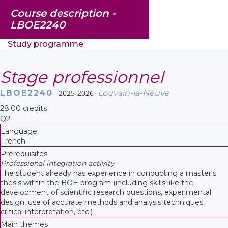
Course description -
LBOE2240
Study programme
Stage professionnel
LBOE2240
2025-2026
Louvain-la-Neuve
28.00 credits
Q2
Language
French
Prerequisites
Professional integration activity
The student already has experience in conducting a master's
thesis within the BOE-program (including skills like the
development of scientific research questions, experimental
design, use of accurate methods and analysis techniques,
critical interpretation, etc.)
Main themes