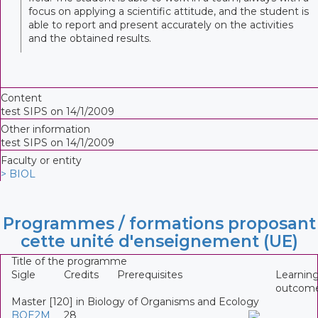
focus on applying a scientific attitude, and the student is
able to report and present accurately on the activities
and the obtained results.
Content
test SIPS on 14/1/2009
Other information
test SIPS on 14/1/2009
Faculty or entity
> BIOL
Programmes / formations proposant
cette unité d'enseignement (UE)
Title of the programme
Sigle
Credits
Prerequisites
Learnin
outcom
Master [120] in Biology of Organisms and Ecology
BOE2M
28