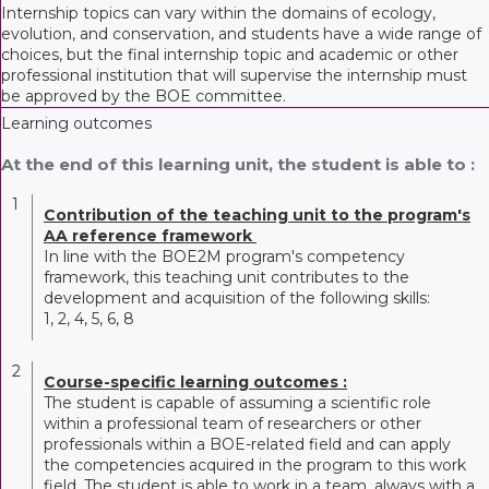
Internship topics can vary within the domains of ecology,
evolution, and conservation, and students have a wide range of
choices, but the final internship topic and academic or other
professional institution that will supervise the internship must
be approved by the BOE committee.
Learning outcomes
At the end of this learning unit, the student is able to :
1
Contribution of the teaching unit to the program's
AA reference framework
In line with the BOE2M program's competency
framework, this teaching unit contributes to the
development and acquisition of the following skills:
1, 2, 4, 5, 6, 8
2
Course-specific learning outcomes :
The student is capable of assuming a scientific role
within a professional team of researchers or other
professionals within a BOE-related field and can apply
the competencies acquired in the program to this work
field. The student is able to work in a team, always with a