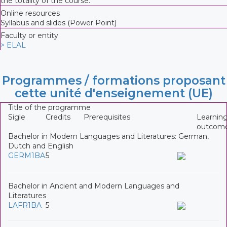
the totality of the course.
Online resources
Syllabus and slides (Power Point)
Faculty or entity
> ELAL
Programmes / formations proposant
cette unité d'enseignement (UE)
Title of the programme
Sigle
Credits
Prerequisites
Learnin
outcom
Bachelor in Modern Languages and Literatures: German,
Dutch and English
GERM1BA
5
Bachelor in Ancient and Modern Languages and
Literatures
LAFR1BA
5