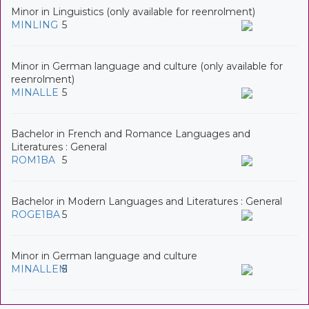
Minor in Linguistics (only available for reenrolment)
MINLING
5
Minor in German language and culture (only available for
reenrolment)
MINALLE
5
Bachelor in French and Romance Languages and
Literatures : General
ROM1BA
5
Bachelor in Modern Languages and Literatures : General
ROGE1BA
5
Minor in German language and culture
MINALLEM
5