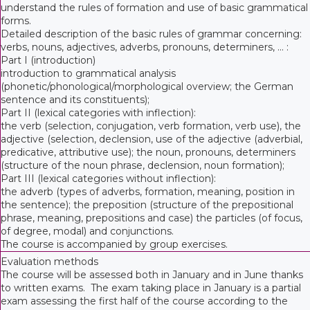
understand the rules of formation and use of basic grammatical
forms.
Detailed description of the basic rules of grammar concerning:
verbs, nouns, adjectives, adverbs, pronouns, determiners, ... :
Part I (introduction)
introduction to grammatical analysis
(phonetic/phonological/morphological overview; the German
sentence and its constituents);
Part II (lexical categories with inflection):
the verb (selection, conjugation, verb formation, verb use), the
adjective (selection, declension, use of the adjective (adverbial,
predicative, attributive use); the noun, pronouns, determiners
(structure of the noun phrase, declension, noun formation);
Part III (lexical categories without inflection):
the adverb (types of adverbs, formation, meaning, position in
the sentence); the preposition (structure of the prepositional
phrase, meaning, prepositions and case) the particles (of focus,
of degree, modal) and conjunctions.
The course is accompanied by group exercises.
Evaluation methods
The course will be assessed both in January and in June thanks
to written exams. The exam taking place in January is a partial
exam assessing the first half of the course according to the