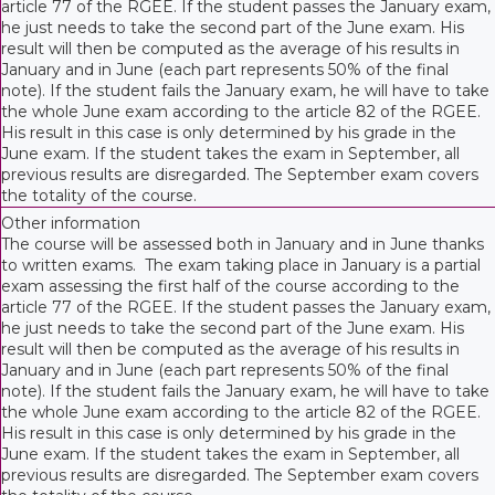
article 77 of the RGEE. If the student passes the January exam,
he just needs to take the second part of the June exam. His
result will then be computed as the average of his results in
January and in June (each part represents 50% of the final
note). If the student fails the January exam, he will have to take
the whole June exam according to the article 82 of the RGEE.
His result in this case is only determined by his grade in the
June exam. If the student takes the exam in September, all
previous results are disregarded. The September exam covers
the totality of the course.
Other information
The course will be assessed both in January and in June thanks
to written exams. The exam taking place in January is a partial
exam assessing the first half of the course according to the
article 77 of the RGEE. If the student passes the January exam,
he just needs to take the second part of the June exam. His
result will then be computed as the average of his results in
January and in June (each part represents 50% of the final
note). If the student fails the January exam, he will have to take
the whole June exam according to the article 82 of the RGEE.
His result in this case is only determined by his grade in the
June exam. If the student takes the exam in September, all
previous results are disregarded. The September exam covers