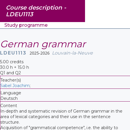
Course description -
LDEU1113
Study programme
German grammar
LDEU1113
2025-2026
Louvain-la-Neuve
5.00 credits
30.0 h + 15.0 h
Q1 and Q2
Teacher(s)
Sabel Joachim
;
Language
Deutsch
Content
In-depth and systematic revision of German grammar in the
area of lexical categories and their use in the sentence
structure.
Acquisition of "grammatical competence", i.e. the ability to