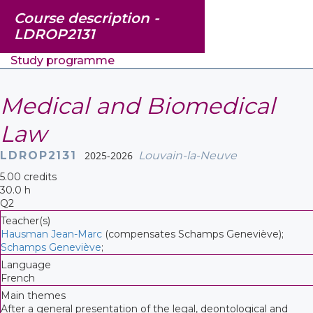
Course description -
LDROP2131
Study programme
Medical and Biomedical
Law
LDROP2131
2025-2026
Louvain-la-Neuve
5.00 credits
30.0 h
Q2
Teacher(s)
Hausman Jean-Marc
(compensates Schamps Geneviève);
Schamps Geneviève
;
Language
French
Main themes
After a general presentation of the legal, deontological and