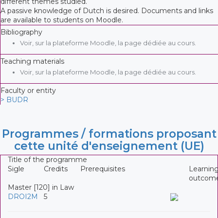
different themes studied.
A passive knowledge of Dutch is desired. Documents and links
are available to students on Moodle.
Bibliography
Voir, sur la plateforme Moodle, la page dédiée au cours.
Teaching materials
Voir, sur la plateforme Moodle, la page dédiée au cours.
Faculty or entity
> BUDR
Programmes / formations proposant
cette unité d'enseignement (UE)
Title of the programme
Sigle
Credits
Prerequisites
Learnin
outcom
Master [120] in Law
DROI2M
5