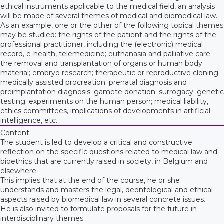
ethical instruments applicable to the medical field, an analysis
will be made of several themes of medical and biomedical law.
As an example, one or the other of the following topical themes
may be studied: the rights of the patient and the rights of the
professional practitioner, including the (electronic) medical
record, e-health, telemedicine; euthanasia and palliative care;
the removal and transplantation of organs or human body
material; embryo research; therapeutic or reproductive cloning ;
medically assisted procreation; prenatal diagnosis and
preimplantation diagnosis; gamete donation; surrogacy; genetic
testing; experiments on the human person; medical liability,
ethics committees, implications of developments in artificial
intelligence, etc.
Content
The student is led to develop a critical and constructive
reflection on the specific questions related to medical law and
bioethics that are currently raised in society, in Belgium and
elsewhere.
This implies that at the end of the course, he or she
understands and masters the legal, deontological and ethical
aspects raised by biomedical law in several concrete issues.
He is also invited to formulate proposals for the future in
interdisciplinary themes.