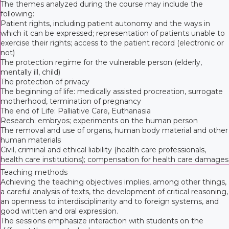
The themes analyzed during the course may include the
following:
Patient rights, including patient autonomy and the ways in
which it can be expressed; representation of patients unable to
exercise their rights; access to the patient record (electronic or
not)
The protection regime for the vulnerable person (elderly,
mentally ill, child)
The protection of privacy
The beginning of life: medically assisted procreation, surrogate
motherhood, termination of pregnancy
The end of Life: Palliative Care, Euthanasia
Research: embryos; experiments on the human person
The removal and use of organs, human body material and other
human materials
Civil, criminal and ethical liability (health care professionals,
health care institutions); compensation for health care damages
Teaching methods
Achieving the teaching objectives implies, among other things,
a careful analysis of texts, the development of critical reasoning,
an openness to interdisciplinarity and to foreign systems, and
good written and oral expression.
The sessions emphasize interaction with students on the