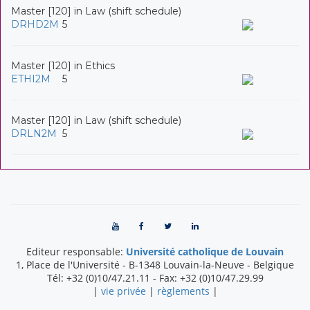
Master [120] in Law (shift schedule)
DRHD2M
5
Master [120] in Ethics
ETHI2M
5
Master [120] in Law (shift schedule)
DRLN2M
5
Editeur responsable:
Université catholique de Louvain
1, Place de l'Université
-
B-1348
Louvain-la-Neuve
-
Belgique
Tél:
+32 (0)10/47.21.11
- Fax:
+32 (0)10/47.29.99
|
vie privée
|
règlements
|