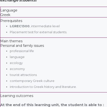
exchange students!
Language
Greek
Prerequisites
LGREC1300
, intermediate level
Placement test for external students.
Main themes
Personal and family issues
professional life
language
ecology
economy
tourist attractions
contemporary Greek culture
introduction to Greek history and literature.
Learning outcomes
At the end of this learning unit, the student is able to :