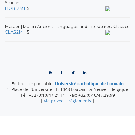
Studies
HORI2M1
5
Master [120] in Ancient Languages and Literatures: Classics
CLAS2M
5
Editeur responsable:
Université catholique de Louvain
1, Place de l'Université
-
B-1348
Louvain-la-Neuve
-
Belgique
Tél:
+32 (0)10/47.21.11
- Fax:
+32 (0)10/47.29.99
|
vie privée
|
règlements
|