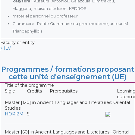
kalytera
!
Auteurs : Antoniou, Galazoula, Dimitrakou,
Maggana, maison d'édition : KEDROS
matériel personnel du professeur.
Grammaire : Petite Grammaire du grec moderne, auteur M.
Triandaphyllidis
Faculty or entity
> ILV
Programmes / formations proposant
cette unité d'enseignement (UE)
Title of the programme
Sigle
Credits
Prerequisites
Learnin
outcom
Master [120] in Ancient Languages and Literatures: Oriental
Studies
HORI2M
5
Master [60] in Ancient Languages and Literatures : Oriental