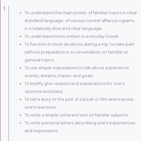
1
To understand the main points: of familiar topics in clear
standard language; of various current affairs programs
in a relatively slow and clear language.
To understand texts written in everyday Greek.
To function in most situations during a trip; to take part
without preparation in a conversation on familiar or
general topics.
To use simple expressions to talk about experience,
events, dreams, hopes, and goals.
To briefly give reasons and explanations for one's
opinions and plans.
To tell a story or the plot of a book or film and express
one's reactions.
To write a simple coherent text on familiar subjects.
To write personal letters describing one's experiences
and impressions.