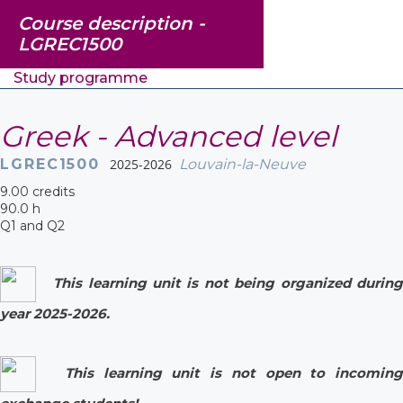
Course description -
LGREC1500
Study programme
Greek - Advanced level
LGREC1500
2025-2026
Louvain-la-Neuve
9.00 credits
90.0 h
Q1 and Q2
This learning unit is not being organized during
year 2025-2026.
This learning unit is not open to incoming