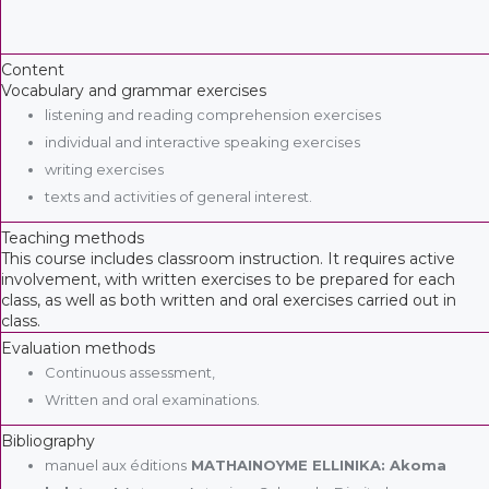
Content
Vocabulary and grammar exercises
listening and reading comprehension exercises
individual and interactive speaking exercises
writing exercises
texts and activities of general interest.
Teaching methods
This course includes classroom instruction. It requires active
involvement, with written exercises to be prepared for each
class, as well as both written and oral exercises carried out in
class.
Evaluation methods
Continuous assessment,
Written and oral examinations.
Bibliography
manuel aux éditions
MATHAINOYME ELLINIKA: Akoma