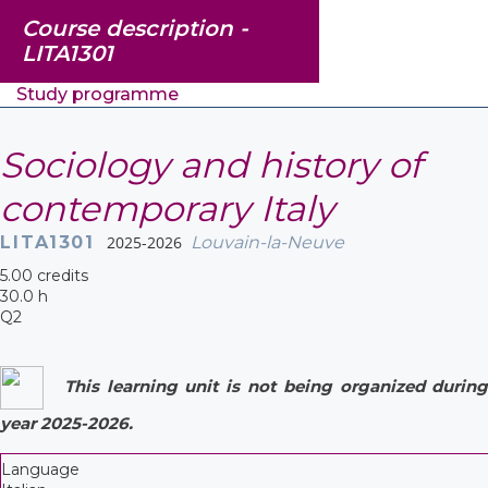
Course description -
LITA1301
Study programme
Sociology and history of
contemporary Italy
LITA1301
2025-2026
Louvain-la-Neuve
5.00 credits
30.0 h
Q2
This learning unit is not being organized during
year 2025-2026.
Language