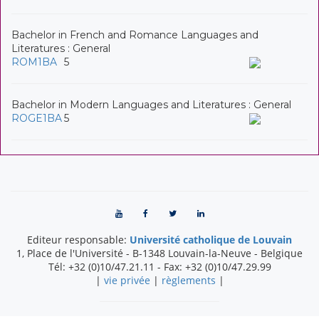
Bachelor in French and Romance Languages and
Literatures : General
ROM1BA
5
Bachelor in Modern Languages and Literatures : General
ROGE1BA
5
Editeur responsable:
Université catholique de Louvain
1, Place de l'Université
-
B-1348
Louvain-la-Neuve
-
Belgique
Tél:
+32 (0)10/47.21.11
- Fax:
+32 (0)10/47.29.99
|
vie privée
|
règlements
|