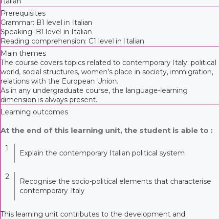
Italian
Prerequisites
Grammar: B1 level in Italian
Speaking: B1 level in Italian
Reading comprehension: C1 level in Italian
Main themes
The course covers topics related to contemporary Italy: political
world, social structures, women’s place in society, immigration,
relations with the European Union.
As in any undergraduate course, the language-learning
dimension is always present.
Learning outcomes
At the end of this learning unit, the student is able to :
1
Explain the contemporary Italian political system
2
Recognise the socio-political elements that characterise
contemporary Italy
This learning unit contributes to the development and