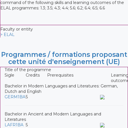
command of the following skills and learning outcomes of the
ELAL programmes: 1.3; 3.5; 4.3; 4.4; 5.6; 6.2; 6.4; 6.5; 6.6
Faculty or entity
> ELAL
Programmes / formations proposant
cette unité d'enseignement (UE)
Title of the programme
Sigle
Credits
Prerequisites
Learnin
outcom
Bachelor in Modern Languages and Literatures: German,
Dutch and English
GERM1BA
5
Bachelor in Ancient and Modern Languages and
Literatures
LAFR1BA
5