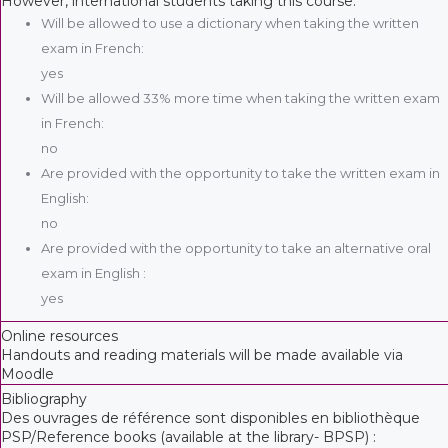
However, international students taking this course:
Will be allowed to use a dictionary when taking the written
exam in French:
yes
Will be allowed 33% more time when taking the written exam
in French:
no
Are provided with the opportunity to take the written exam in
English:
no
Are provided with the opportunity to take an alternative oral
exam in English :
yes
Online resources
Handouts and reading materials will be made available via
Moodle
Bibliography
Des ouvrages de référence sont disponibles en bibliothèque
PSP/Reference books (available at the library- BPSP) :