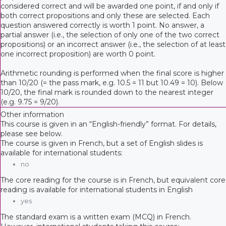
considered correct and will be awarded one point, if and only if
both correct propositions and only these are selected. Each
question answered correctly is worth 1 point. No answer, a
partial answer (i.e., the selection of only one of the two correct
propositions) or an incorrect answer (i.e., the selection of at least
one incorrect proposition) are worth 0 point.
Arithmetic rounding is performed when the final score is higher
than 10/20 (= the pass mark, e.g. 10.5 = 11 but 10.49 = 10). Below
10/20, the final mark is rounded down to the nearest integer
(e.g. 9.75 = 9/20).
Other information
This course is given in an “English-friendly” format. For details,
please see below.
The course is given in French, but a set of English slides is
available for international students:
no
The core reading for the course is in French, but equivalent core
reading is available for international students in English
yes
The standard exam is a written exam (MCQ) in French.