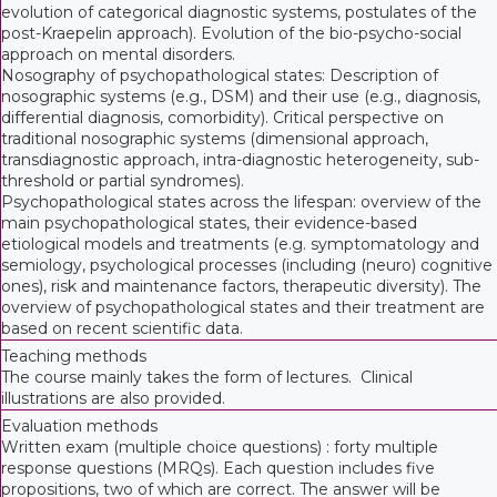
evolution of categorical diagnostic systems, postulates of the
post-Kraepelin approach). Evolution of the bio-psycho-social
approach on mental disorders.
Nosography of psychopathological states: Description of
nosographic systems (e.g., DSM) and their use (e.g., diagnosis,
differential diagnosis, comorbidity). Critical perspective on
traditional nosographic systems (dimensional approach,
transdiagnostic approach, intra-diagnostic heterogeneity, sub-
threshold or partial syndromes).
Psychopathological states across the lifespan: overview of the
main psychopathological states, their evidence-based
etiological models and treatments (e.g. symptomatology and
semiology, psychological processes (including (neuro) cognitive
ones), risk and maintenance factors, therapeutic diversity). The
overview of psychopathological states and their treatment are
based on recent scientific data.
Teaching methods
The course mainly takes the form of lectures. Clinical
illustrations are also provided.
Evaluation methods
Written exam (multiple choice questions) : forty multiple
response questions (MRQs). Each question includes five
propositions, two of which are correct. The answer will be