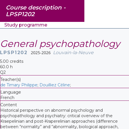
Course description -
LPSP1202
Study programme
General psychopathology
LPSP1202
2025-2026
Louvain-la-Neuve
5.00 credits
60.0 h
Q2
Teacher(s)
de Timary Philippe
;
Douilliez Céline
;
Language
French
Content
Historical perspective on abnormal psychology and
psychopathology and psychiatry: critical overview of the
Kraepelinian and post-Kraperelinian approaches (difference
between “normality” and “abnormality, biological approach,