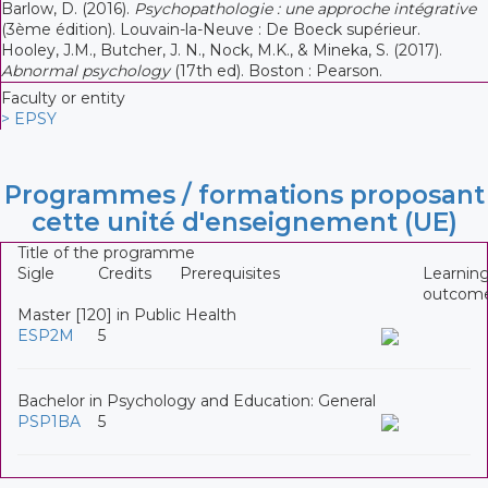
Barlow, D. (2016).
Psychopathologie : une approche intégrative
(3ème édition). Louvain-la-Neuve : De Boeck supérieur.
Hooley, J.M., Butcher, J. N., Nock, M.K., & Mineka, S. (2017).
Abnormal psychology
(17th ed). Boston : Pearson.
Faculty or entity
> EPSY
Programmes / formations proposant
cette unité d'enseignement (UE)
Title of the programme
Sigle
Credits
Prerequisites
Learnin
outcom
Master [120] in Public Health
ESP2M
5
Bachelor in Psychology and Education: General
PSP1BA
5