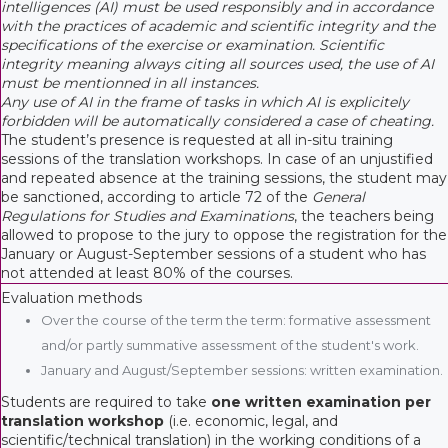
intelligences (AI) must be used responsibly and in accordance
with the practices of academic and scientific integrity and the
specifications of the exercise or examination. Scientific
integrity meaning always citing all sources used, the use of AI
must be mentionned in all instances.
Any use of AI in the frame of tasks in which AI is explicitely
forbidden will be automatically considered a case of cheating.
The student’s presence is requested at all in-situ training
sessions of the translation workshops. In case of an unjustified
and repeated absence at the training sessions, the student may
be sanctioned, according to article 72 of the
General
Regulations for Studies and Examinations
, the teachers being
allowed to propose to the jury to oppose the registration for the
January or August-September sessions of a student who has
not attended at least 80% of the courses.
Evaluation methods
Over the course of the term the term: formative assessment
and/or partly summative assessment of the student's work.
January and August/September sessions: written examination.
Students are required to take
one written examination per
translation workshop
(i.e. economic, legal, and
scientific/technical translation) in the working conditions of a