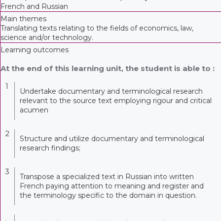
French and Russian
Main themes
Translating texts relating to the fields of economics, law,
science and/or technology.
Learning outcomes
At the end of this learning unit, the student is able to :
1
Undertake documentary and terminological research
relevant to the source text employing rigour and critical
acumen
2
Structure and utilize documentary and terminological
research findings;
3
Transpose a specialized text in Russian into written
French paying attention to meaning and register and
the terminology specific to the domain in question.
.