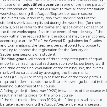
In case of an
unjustified absence
in one of the three parts of
the examination, students will have to take all three translation
workshops during the August/September exam session.
The overall evaluation may also cover specific parts of the
student’s work accomplished during the workshop (for more
details, please refer to the terms and specifications of each of
the three workshops). If so, in the event of non-delivery of the
work within the required time, the student may be sanctioned,
according to article 72 of the General Regulations for Studies
and Examinations, the teachers being allowed to propose to
the jury to oppose the registration for the January or
September sessions of a student.
The
final grade
will consist of three integrated parts of equal
importance. Each specialized translation workshop being worth
one third of the final evaluation of the training unit, the overall
mark will be calculated by averaging the three marks.
A pass (i.e. 10/20 or more) in at least two of the three parts is
required to demonstrate the skills and knowledge laid out in the
learning outcomes of the course.
A failing grade (i.e. less than 10/20) in two parts of the course will
result in a failing grade for the whole course.
If the final mark is less than 10/20, the failed parts will have to
be taken again during the August/September exam session.