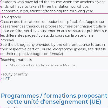
Students who have failed the course when the academic year
ends will have to take all three translation workshops
(economic, legal, scientific/technical) the following year.
Bibliography
Chacun des trois ateliers de traduction spécialisée s'appuie sur
des références théoriques propres fournies par chaque titulaire
(pour ce faire, veuillez vous reporter aux ressources publiées sur
les différentes pages / volets du cours sur la plateforme
Moodle)
.
See the bibliography provided by the different course tutors in
their respective part of Course Programme (please, see details
on their respective pages on
Moodle
).
Teaching materials
Mis à disposition sur la plateforme Moodle.
Faculty or entity
> LSTI
Programmes / formations proposant
cette unité d'enseignement (UE)