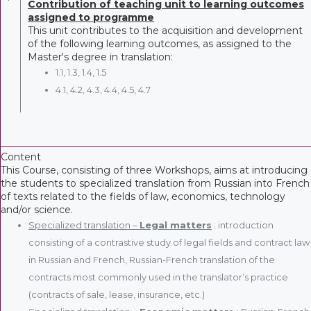
Contribution of teaching unit to learning outcomes
assigned to programme
This unit contributes to the acquisition and development
of the following learning outcomes, as assigned to the
Master's degree in translation:
1.1, 1.3, 1.4, 1.5
4.1, 4.2, 4.3, 4.4, 4.5, 4.7
Content
This Course, consisting of three Workshops, aims at introducing
the students to specialized translation from Russian into French
of texts related to the fields of law, economics, technology
and/or science.
Specialized translation –
Legal matters
: introduction
consisting of a contrastive study of legal fields and contract law
in Russian and French, Russian-French translation of the
contracts most commonly used in the translator’s practice
(contracts of sale, lease, insurance, etc.)