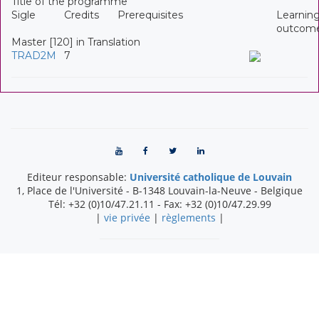
Title of the programme
Sigle
Credits
Prerequisites
Learnin
outcom
Master [120] in Translation
TRAD2M
7
Editeur responsable:
Université catholique de Louvain
1, Place de l'Université
-
B-1348
Louvain-la-Neuve
-
Belgique
Tél:
+32 (0)10/47.21.11
- Fax:
+32 (0)10/47.29.99
|
vie privée
|
règlements
|