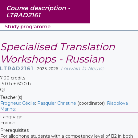
Course description -
LTRAD2161
Study programme
Specialised Translation
Workshops - Russian
LTRAD2161
2025-2026
Louvain-la-Neuve
7.00 credits
15.0 h + 60.0 h
Q1
Teacher(s)
Frogneux Cécile
;
Pasquier Christine
(coordinator);
Riapolova
Marina
;
Language
French
Prerequisites
For allophone students with a competency level of B2 in both