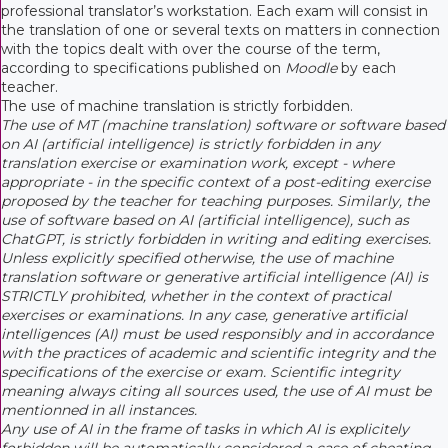
professional translator’s workstation. Each exam will consist in
the translation of one or several texts on matters in connection
with the topics dealt with over the course of the term,
according to specifications published on
Moodle
by each
teacher.
The use of machine translation is strictly forbidden.
The use of MT (machine translation) software or software based
on AI (artificial intelligence) is strictly forbidden in any
translation exercise or examination work, except - where
appropriate - in the specific context of a post-editing exercise
proposed by the teacher for teaching purposes. Similarly, the
use of software based on AI (artificial intelligence), such as
ChatGPT, is strictly forbidden in writing and editing exercises.
Unless explicitly specified otherwise, the use of machine
translation software or generative artificial intelligence (AI) is
STRICTLY prohibited, whether in the context of practical
exercises or examinations. In any case, generative artificial
intelligences (AI) must be used responsibly and in accordance
with the practices of academic and scientific integrity and the
specifications of the exercise or exam. Scientific integrity
meaning always citing all sources used, the use of AI must be
mentionned in all instances.
Any use of AI in the frame of tasks in which AI is explicitely
forbidden will be automatically considered a case of cheating.