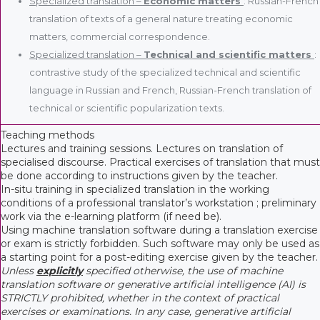
Specialized translation –
Economic matters
: Russian-French
translation of texts of a general nature treating economic
matters, commercial correspondence.
Specialized translation –
Technical and scientific matters
:
contrastive study of the specialized technical and scientific
language in Russian and French, Russian-French translation of
technical or scientific popularization texts.
Teaching methods
Lectures and training sessions. Lectures on translation of
specialised discourse. Practical exercises of translation that must
be done according to instructions given by the teacher.
In-situ training in specialized translation in the working
conditions of a professional translator’s workstation ; preliminary
work via the e-learning platform (if need be).
Using machine translation software during a translation exercise
or exam is strictly forbidden. Such software may only be used as
a starting point for a post-editing exercise given by the teacher.
Unless
explicitly
specified otherwise, the use of machine
translation software or generative artificial intelligence (AI) is
STRICTLY prohibited, whether in the context of practical
exercises or examinations. In any case, generative artificial