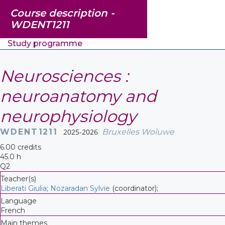
Course description -
WDENT1211
Study programme
Neurosciences :
neuroanatomy and
neurophysiology
WDENT1211
2025-2026
Bruxelles Woluwe
6.00 credits
45.0 h
Q2
Teacher(s)
Liberati Giulia
;
Nozaradan Sylvie
(coordinator);
Language
French
Main themes