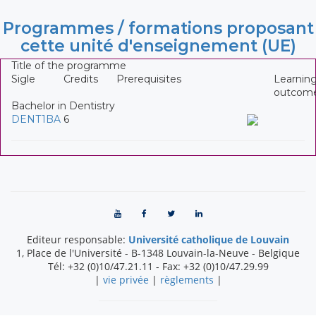
Programmes / formations proposant
cette unité d'enseignement (UE)
Title of the programme
Sigle
Credits
Prerequisites
Learnin
outcom
Bachelor in Dentistry
DENT1BA
6
Editeur responsable:
Université catholique de Louvain
1, Place de l'Université
-
B-1348
Louvain-la-Neuve
-
Belgique
Tél:
+32 (0)10/47.21.11
- Fax:
+32 (0)10/47.29.99
|
vie privée
|
règlements
|