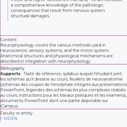
a comprehensive knowledge of the pathologic
consequences that result from nervous system
structural damages.
Content
Neurophysiology covers the various methods used in
neuroscience, sensory systems, and the motor system.
Anatomical structures and physiological mechanisms are
described in integration with neurophysiology.
Bibliography
Supports
: Traité de référence, syllabus auquel l'étudiant joint
les schémas qu'il dessine au cours, feuillets de neuroanatomie
(schémas des coupes de l'encéphale intégrés aux présentations
PowerPoint, légendes des schémas les plus complexes réalisés
au cours, instructions pour les travaux pratiques et les examens),
documents PowerPoint dont une partie disponible sur
iCampus.
Faculty or entity
> MDEN