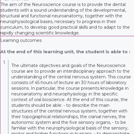
The aim of the Neuroscience course is to provide the dental
students with a sound understanding of the developmental,
structural and functional neuroanatomy, together with the
neurophysiological bases, necessary to progress in their
curriculum, to develop good practical skills and to adapt to the
rapidly changing scientific knowledge.
Learning outcomes
At the end of this learning unit, the student is able to :
1
The ultimate objectives and goals of the Neuroscience
course are to provide an interdisciplinary approach to the
understanding of the central nervous system. This course
consists of 45 hours of lecture an 30 hours of laboratory
sessions. In particular, the course presents knowledge in
neuroanatomy and neurophysiology in the specific
context of oral bioscience. At the end of this course, the
students should be able: - to describe the main
structures of the central nervous system, together with
their topographical relationships, the cranial nerves, the
autonomic system and the five sensory organs, - to be
familiar with the neurophysiological basis of the sensory,
motor and higher functions in humans, - to demonstrate