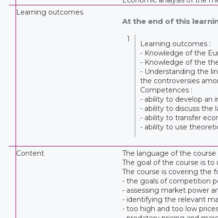
Learning outcomes
At the end of this learnin
1
Learning outcomes :
- Knowledge of the Eu
- Knowledge of the the
- Understanding the li
the controversies amo
Competences :
- ability to develop an
- ability to discuss th
- ability to transfer ec
- ability to use theor
Content
The language of the course i
The goal of the course is t
The course is covering the f
- the goals of competition p
- assessing market power 
- identifying the relevant m
- too high and too low price
- predatory pricing and mar