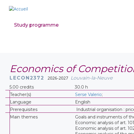
Study programme
Economics of Competitio
LECON2372
2026-2027
Louvain-la-Neuve
5.00 credits
30.0 h
Teacher(s)
Serse Valerio
;
Language
English
Prerequisites
Industrial organisation : pr
Main themes
Goals and instruments of t
Economic analysis of art. 10
Economic analysis of art. 10
Economic analysis of the me