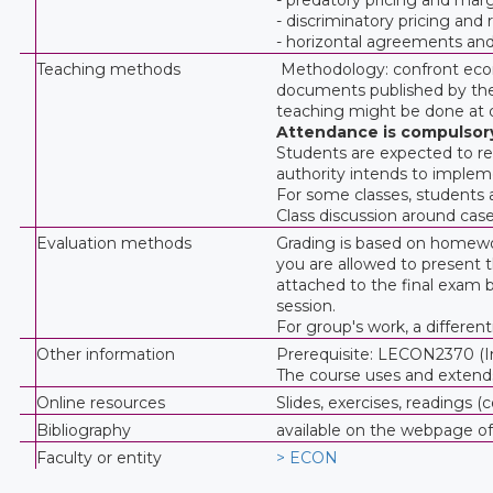
- discriminatory pricing and
- horizontal agreements and v
Teaching methods
Methodology: confront econo
documents published by the 
teaching might be done at d
Attendance is compulsor
Students are expected to rea
authority intends to implem
For some classes, students a
Class discussion around case
Evaluation methods
Grading is based on homewo
you are allowed to present th
attached to the final exam
session.
For group's work, a differen
Other information
Prerequisite: LECON2370 (Ind
The course uses and extend
Online resources
Slides, exercises, reading
Bibliography
available on the webpage o
Faculty or entity
> ECON