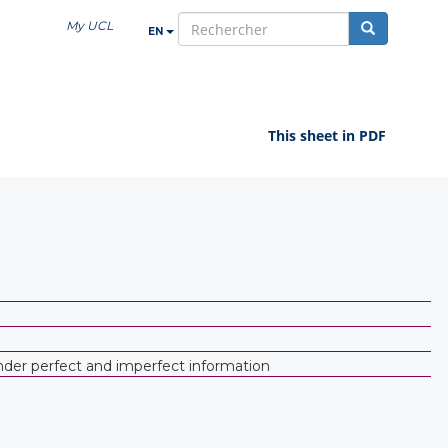
My UCL
EN
search
This sheet in PDF
under perfect and imperfect information