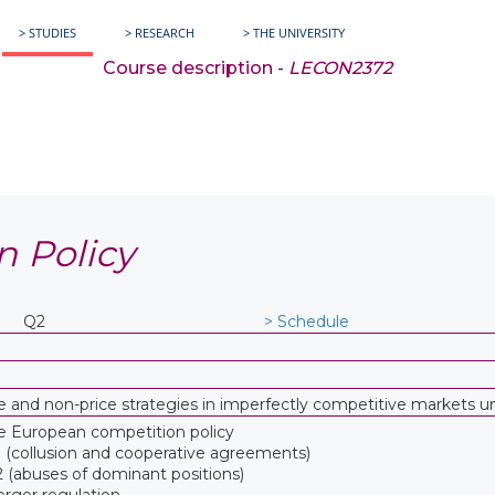
> STUDIES
> RESEARCH
> THE UNIVERSITY
Course description -
LECON2372
n Policy
Q2
> Schedule
ice and non-price strategies in imperfectly competitive markets 
he European competition policy
1 (collusion and cooperative agreements)
2 (abuses of dominant positions)
rger regulation