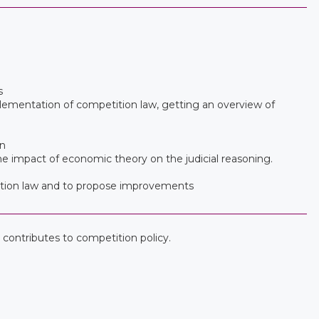
s
lementation of competition law, getting an overview of
on
the impact of economic theory on the judicial reasoning.
etition law and to propose improvements
contributes to competition policy.