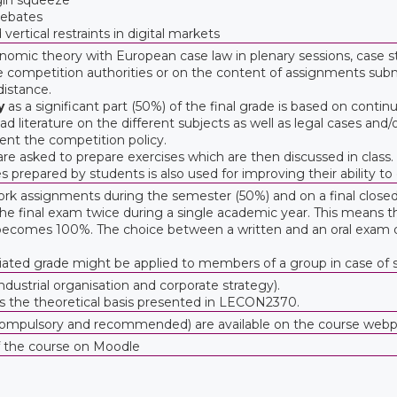
 rebates
ertical restraints in digital markets
mic theory with European case law in plenary sessions, case st
competition authorities or on the content of assignments submi
istance.
y
as a significant part (50%) of the final grade is based on contin
d literature on the different subjects as well as legal cases and
ent the competition policy.
re asked to prepare exercises which are then discussed in class.
s prepared by students is also used for improving their ability to
rk assignments during the semester (50%) and on a final clos
e final exam twice during a single academic year. This means that 
 becomes 100%. The choice between a written and an oral exam 
tiated grade might be applied to members of a group in case of si
ustrial organisation and corporate strategy).
s the theoretical basis presented in LECON2370.
s (compulsory and recommended) are available on the course we
f the course on Moodle