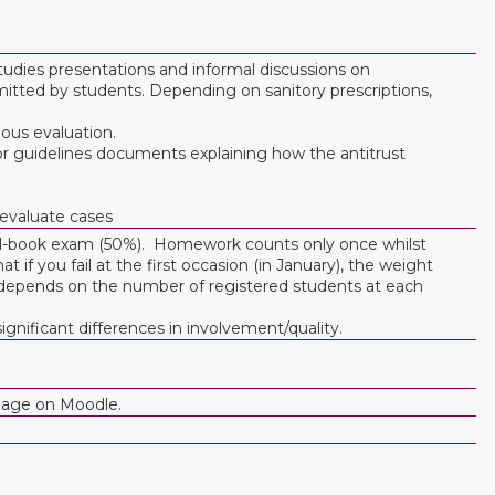
udies presentations and informal discussions on
tted by students. Depending on sanitory prescriptions,
uous evaluation.
/or guidelines documents explaining how the antitrust
 evaluate cases
ed-book exam (50%). Homework counts only once whilst
if you fail at the first occasion (in January), the weight
depends on the number of registered students at each
gnificant differences in involvement/quality.
bpage on Moodle.