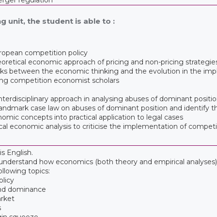
g unit, the student is able to :
ropean competition policy
oretical economic approach of pricing and non-pricing strategie
nks between the economic thinking and the evolution in the imp
ng competition economist scholars
 interdisciplinary approach in analysing abuses of dominant positi
e landmark case law on abuses of dominant position and identify 
onomic concepts into practical application to legal cases
etical economic analysis to criticise the implementation of comp
s English.
o understand how economics (both theory and empirical analyses) 
ollowing topics:
olicy
and dominance
arket
s
gin squeeze