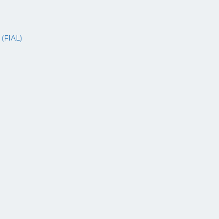
s
(FIAL)