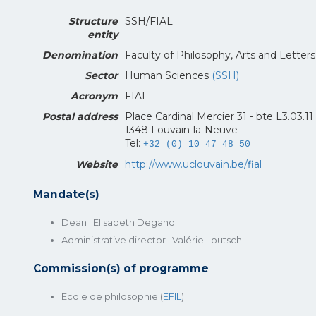
Structure
SSH/FIAL
entity
Denomination
Faculty of Philosophy, Arts and Letter
Sector
Human Sciences
(SSH)
Acronym
FIAL
Postal address
Place Cardinal Mercier 31 - bte L3.03.11
1348 Louvain-la-Neuve
Tel:
+32 (0) 10 47 48 50
Website
http://www.uclouvain.be/fial
Mandate(s)
Dean : Elisabeth Degand
Administrative director : Valérie Loutsch
Commission(s) of programme
Ecole de philosophie (
EFIL
)