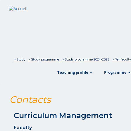
> Study
> Study programme
> Study programme 2024-2025
> Per faculty
show
Teaching profile
Programme
Contacts
Curriculum Management
Faculty