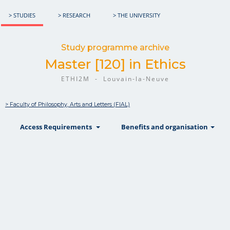
> STUDIES
> RESEARCH
> THE UNIVERSITY
Study programme archive
Master [120] in Ethics
ETHI2M - Louvain-la-Neuve
> Faculty of Philosophy, Arts and Letters (FIAL)
show
show
sh
Access Requirements
Benefits and organisation