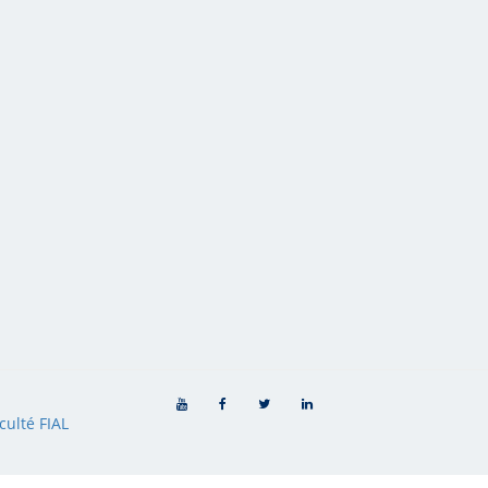
culté FIAL