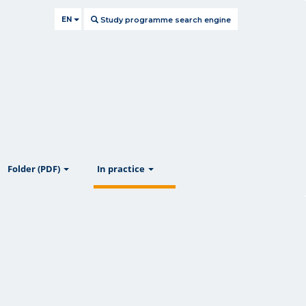
EN
Study programme search engine
ow
show
show
Folder (PDF)
In practice