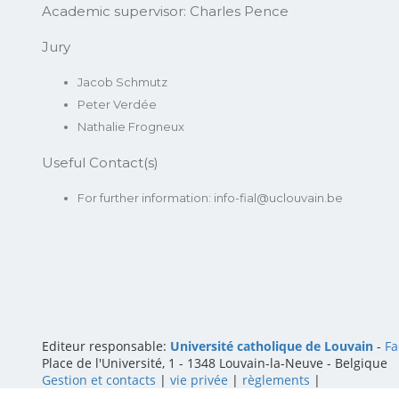
Academic supervisor:
Charles Pence
Jury
Jacob Schmutz
Peter Verdée
Nathalie Frogneux
Useful Contact(s)
For further information: info-fial@uclouvain.be
Editeur responsable:
Université catholique de Louvain
-
Fa
Place de l'Université, 1 - 1348 Louvain-la-Neuve
-
Belgique
Gestion et contacts
|
vie privée
|
règlements
|