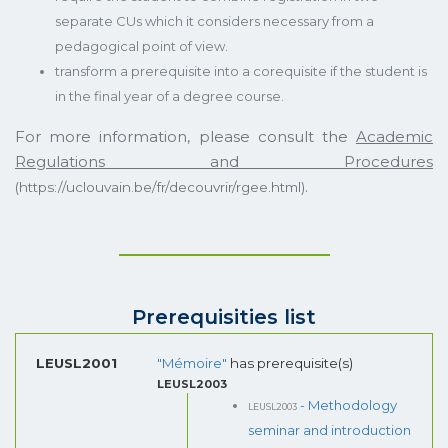
separate CUs which it considers necessary from a
pedagogical point of view.
transform a prerequisite into a corequisite if the student is
in the final year of a degree course.
For more information, please consult the
Academic
Regulations and Procedures
.
(https://uclouvain.be/fr/decouvrir/rgee.html)
Prerequisities list
LEUSL2001
"Mémoire"
has prerequisite(s)
LEUSL2003
LEUSL2003
- Methodology
seminar and introduction