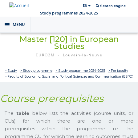
EN
Search engine
Study programmes 2024-2025
MENU
Toggle
navigation
Master [120] in European
Studies
EURO2M - Louvain-la-Neuve
> Study
> Study programme
> Study programme 2024-2025
> Per faculty
> Faculty of Economic, Social and Political Sciences and Communication (ESPO)
Course prerequisites
The
table
below lists the activities (course units, or
CUs) for which there are one or more
prerequisites within the programme, i.e. the
programme CU for which the learning outcomes must