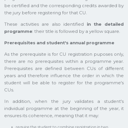
be certified and the corresponding credits awarded by
the jury before registering for that CU.
These activities are also identified
in the detailed
programme
: their title is followed by a yellow square.
Prerequisites and student's annual programme
As the prerequisite is for CU registration puposes only,
there are no prerequisites within a programme year.
Prerequisites are defined between CUs of different
years and therefore influence the order in which the
student will be able to register for the programme's
CUs.
In addition, when the jury validates a student's
individual programme at the beginning of the year, it
ensures its coherence, meaning that it may:
require the student to combine registration in two