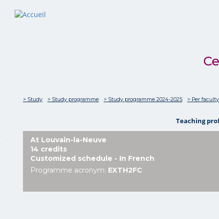
Ce
> Study
> Study programme
> Study programme 2024-2025
> Per faculty
Teaching pro
At Louvain-la-Neuve
14 credits
Customized schedule - In French
Programme acronym:
EXTH2FC