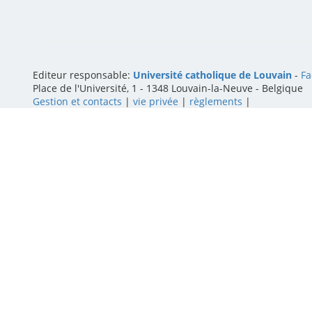
Editeur responsable:
Université catholique de Louvain
-
Fa
Place de l'Université, 1 - 1348 Louvain-la-Neuve
-
Belgique
Gestion et contacts
|
vie privée
|
règlements
|