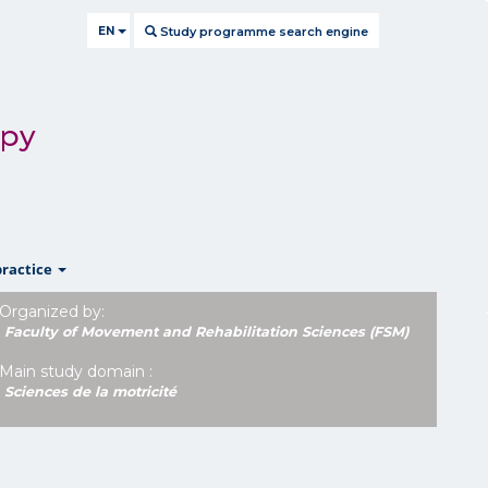
EN
Study programme search engine
apy
show
practice
Organized by:
Faculty of Movement and Rehabilitation Sciences (FSM)
Main study domain :
Sciences de la motricité