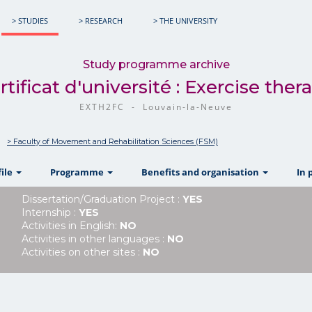
> STUDIES
> RESEARCH
> THE UNIVERSITY
Study programme archive
rtificat d'université : Exercise ther
EXTH2FC - Louvain-la-Neuve
> Faculty of Movement and Rehabilitation Sciences (FSM)
show
show
show
file
Programme
Benefits and organisation
In 
Dissertation/Graduation Project :
YES
Internship :
YES
Activities in English:
NO
Activities in other languages :
NO
Activities on other sites :
NO