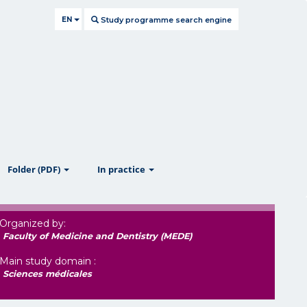
EN
Study programme search engine
ow
show
show
Folder (PDF)
In practice
Organized by:
Faculty of Medicine and Dentistry (MEDE)
Main study domain :
Sciences médicales