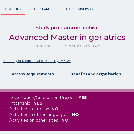
> STUDIES
> RESEARCH
> THE UNIVERSITY
Study programme archive
Advanced Master in geriatrics
GERI2MC - Bruxelles Woluwe
> Faculty of Medicine and Dentistry (MEDE)
show
show
sh
Access Requirements
Benefits and organisation
Dissertation/Graduation Project :
YES
Internship :
YES
Activities in English:
NO
Activities in other languages :
NO
Activities on other sites :
NO