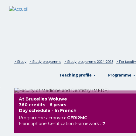
> Study
> Study programme
> Study programme 2024-2025
> Per faculty
show
Teaching profile
Programme
At Bruxelles Woluwe
360 credits - 6 years
Day schedule - In French
Programme acronym:
GERI2MC
Francophone Certification Framework :
7