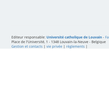
Editeur responsable:
Université catholique de Louvain
-
Fa
Place de l'Université, 1 - 1348 Louvain-la-Neuve
-
Belgique
Gestion et contacts
|
vie privée
|
règlements
|