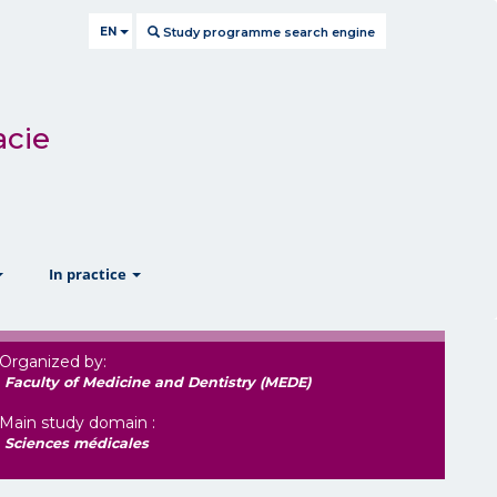
EN
Study programme search engine
acie
show
show
In practice
Organized by:
Faculty of Medicine and Dentistry (MEDE)
Main study domain :
Sciences médicales