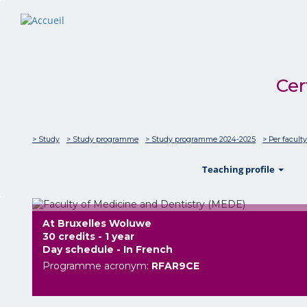
Cer
> Study
> Study programme
> Study programme 2024-2025
> Per faculty
sho
Teaching profile
At Bruxelles Woluwe
30 credits - 1 year
Day schedule - In French
Programme acronym:
RFAR9CE