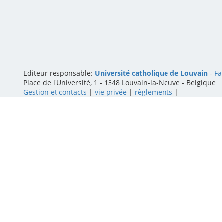
Editeur responsable:
Université catholique de Louvain
-
Fa
Place de l'Université, 1 - 1348 Louvain-la-Neuve
-
Belgique
Gestion et contacts
|
vie privée
|
règlements
|