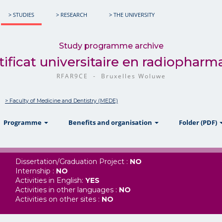
> STUDIES
> RESEARCH
> THE UNIVERSITY
Study programme archive
tificat universitaire en radiopharm
RFAR9CE - Bruxelles Woluwe
> Faculty of Medicine and Dentistry (MEDE)
w
show
show
Programme
Benefits and organisation
Folder (PDF)
Dissertation/Graduation Project :
NO
Internship :
NO
Activities in English:
YES
Activities in other languages :
NO
Activities on other sites :
NO