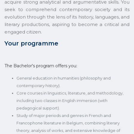
acquire strong analytical and argumentative skills. You
seek to comprehend contemporary society and its
evolution through the lens of its history, languages, and
literary productions, aspiring to become a critical and
engaged citizen.
Your programme
The Bachelor's program offers you:
General education in humanities (philosophy and
contemporary history).
Core courses in linguistics, literature, and methodology,
including two classes in English immersion (with
pedagogical support).
Study of major periods and genres in French and
Francophone literature in Belgium, combining literary
theory, analysis of works, and extensive knowledge of