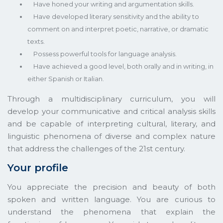
Have honed your writing and argumentation skills.
Have developed literary sensitivity and the ability to
comment on and interpret poetic, narrative, or dramatic
texts.
Possess powerful tools for language analysis.
Have achieved a good level, both orally and in writing, in
either Spanish or Italian.
Through a multidisciplinary curriculum, you will
develop your communicative and critical analysis skills
and be capable of interpreting cultural, literary, and
linguistic phenomena of diverse and complex nature
that address the challenges of the 21st century.
Your profile
You appreciate the precision and beauty of both
spoken and written language. You are curious to
understand the phenomena that explain the