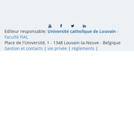
Editeur responsable:
Université catholique de Louvain
-
Faculté FIAL
Place de l'Université, 1 - 1348 Louvain-la-Neuve
-
Belgique
Gestion et contacts
|
vie privée
|
règlements
|