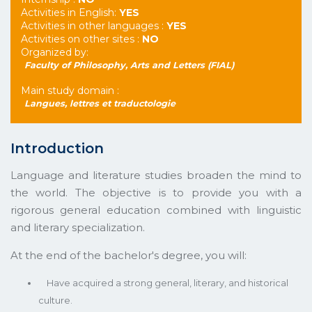
Activities in English:
YES
Activities in other languages :
YES
Activities on other sites :
NO
Organized by:
Faculty of Philosophy, Arts and Letters (FIAL)
Main study domain :
Langues, lettres et traductologie
Introduction
Language and literature studies broaden the mind to
the world. The objective is to provide you with a
rigorous general education combined with linguistic
and literary specialization.
At the end of the bachelor's degree, you will:
Have acquired a strong general, literary, and historical
culture.