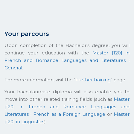
Your parcours
Upon completion of the Bachelor's degree, you will
continue your education with the
Master [120] in
French and Romance Languages and Literatures :
General
.
For more information, visit the "
Further training
" page.
Your baccalaureate diploma will also enable you to
move into other related training fields (such as
Master
[120] in French and Romance Languages and
Literatures : French as a Foreign Language
or
Master
[120] in Linguistics
).