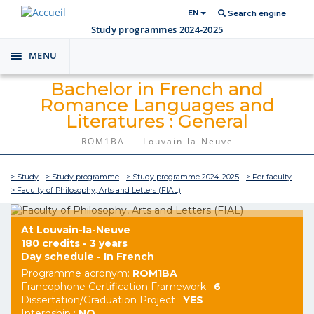
EN
Search engine
Study programmes 2024-2025
MENU
Toggle
navigation
Bachelor in French and
Romance Languages and
Literatures : General
ROM1BA - Louvain-la-Neuve
> Study
> Study programme
> Study programme 2024-2025
> Per faculty
> Faculty of Philosophy, Arts and Letters (FIAL)
At Louvain-la-Neuve
180 credits - 3 years
Day schedule - In French
Programme acronym:
ROM1BA
Francophone Certification Framework :
6
Dissertation/Graduation Project :
YES
Internship :
NO