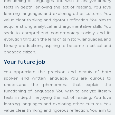
functioning of languages. You wish to analyze literary
texts in depth, enjoying the act of reading. You love
learning languages and exploring other cultures. You
value clear thinking and rigorous reflection. You aim to
acquire strong analytical and argumentative skills. You
seek to comprehend contemporary society and its
evolution through the lens of its history, languages, and
literary productions, aspiring to become a critical and
engaged citizen.
Your future job
You appreciate the precision and beauty of both
spoken and written language. You are curious to
understand the phenomena that explain the
functioning of languages. You wish to analyze literary
texts in depth, enjoying the act of reading. You love
learning languages and exploring other cultures. You
value clear thinking and rigorous reflection. You aim to