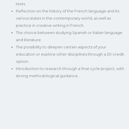
texts.
Reflection on the history of the French language and its
various states in the contemporary world, as well as
practice in creative writing in French.
The choice between studying Spanish or Italian language
and literature.
The possibility to deepen certain aspects of your
education or explore other disciplines through a 20-credit
option.
Introduction to research through a final cycle project, with
strong methodological guidance.