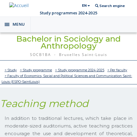
EN
Search engine
Study programmes 2024-2025
MENU
Toggle
navigation
Bachelor in Sociology and
Anthropology
SOCB1BA - Bruxelles Saint-Louis
> Study
> Study programme
> Study programme 2024-2025
> Per faculty
> Faculty of Economics, Social and Political Sciences and Communication Saint-
Louis (ESPO-SaintLouis)
Teaching method
In addition to traditional lectures, which take place in
moderate-sized auditoriums, active teaching practices
encourage the use and development of theoretical,