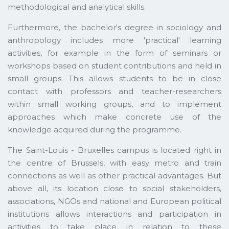
methodological and analytical skills.
Furthermore, the bachelor's degree in sociology and
anthropology includes more 'practical' learning
activities, for example in the form of seminars or
workshops based on student contributions and held in
small groups. This allows students to be in close
contact with professors and teacher-researchers
within small working groups, and to implement
approaches which make concrete use of the
knowledge acquired during the programme.
The Saint-Louis - Bruxelles campus is located right in
the centre of Brussels, with easy metro and train
connections as well as other practical advantages. But
above all, its location close to social stakeholders,
associations, NGOs and national and European political
institutions allows interactions and participation in
activities to take place in relation to these