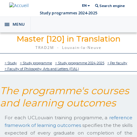
EN
Search engine
Study programmes 2024-2025
MENU
Toggle
navigation
Master [120] in Translation
TRAD2M - Louvain-la-Neuve
> Study
> Study programme
> Study programme 2024-2025
> Per faculty
> Faculty of Philosophy, Arts and Letters (FIAL)
The programme's courses
and learning outcomes
For each UCLouvain training programme, a
reference
framework of learning outcomes
specifies the the skills
expected of every graduate on completion of the