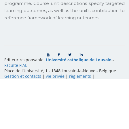
programme. Course unit descriptions specify targeted
learning outcomes, as well as the unit's contribution to
reference framework of learning outcomes.
Editeur responsable:
Université catholique de Louvain
-
Faculté FIAL
Place de l'Université, 1 - 1348 Louvain-la-Neuve
-
Belgique
Gestion et contacts
|
vie privée
|
règlements
|