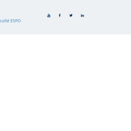
culté ESPO