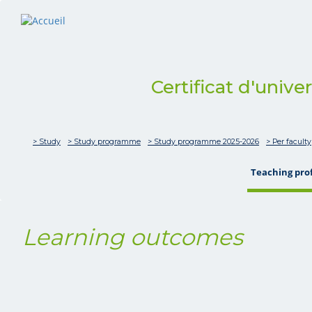
Certificat d'unive
> Study
> Study programme
> Study programme 2025-2026
> Per faculty
Teaching pro
Learning outcomes