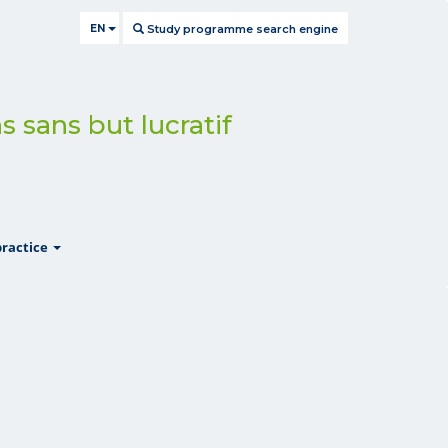
EN
Study programme search engine
s sans but lucratif
show
practice