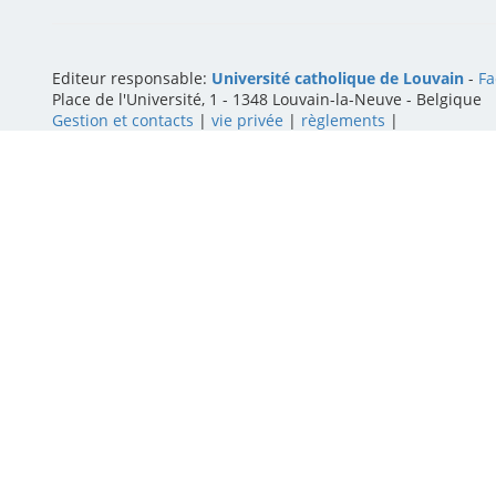
Editeur responsable:
Université catholique de Louvain
-
Fa
Place de l'Université, 1 - 1348 Louvain-la-Neuve
-
Belgique
Gestion et contacts
|
vie privée
|
règlements
|