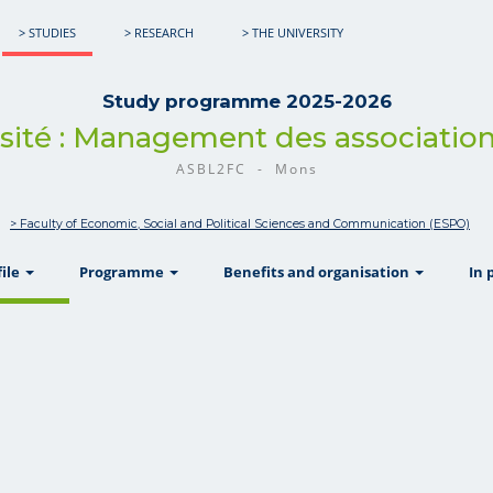
> STUDIES
> RESEARCH
> THE UNIVERSITY
Study programme 2025-2026
rsité : Management des association
ASBL2FC - Mons
> Faculty of Economic, Social and Political Sciences and Communication (ESPO)
show
show
show
file
Programme
Benefits and organisation
In 