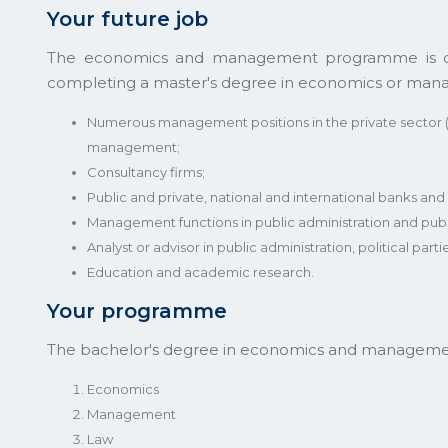
Your future job
The economics and management programme is divid
completing a master's degree in economics or mana
Numerous management positions in the private sector 
management;
Consultancy firms;
Public and private, national and international banks and f
Management functions in public administration and pub
Analyst or advisor in public administration, political partie
Education and academic research.
Your programme
The bachelor's degree in economics and management 
Economics
Management
Law