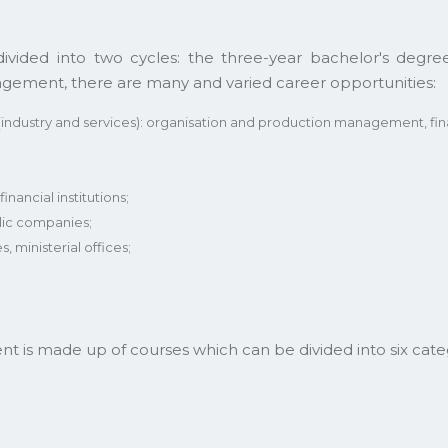
ed into two cycles: the three-year bachelor's degree
gement, there are many and varied career opportunities:
(industry and services): organisation and production management, f
inancial institutions;
lic companies;
s, ministerial offices;
is made up of courses which can be divided into six categ