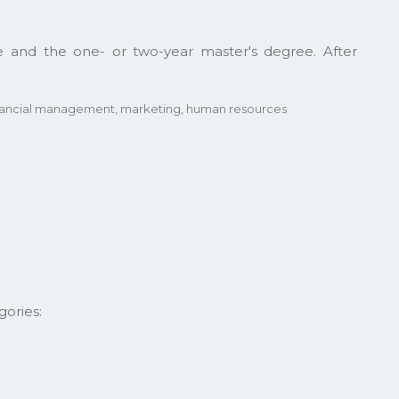
 and the one- or two-year master's degree. After
inancial management, marketing, human resources
ories: