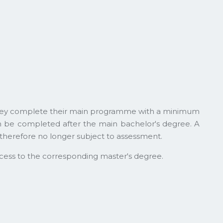
t they complete their main programme with a minimum
an be completed after the main bachelor's degree. A
therefore no longer subject to assessment.
cess to the corresponding master's degree.