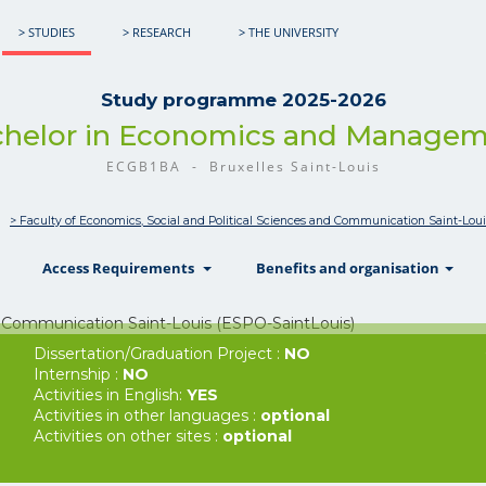
> STUDIES
> RESEARCH
> THE UNIVERSITY
Study programme 2025-2026
helor in Economics and Manage
ECGB1BA - Bruxelles Saint-Louis
> Faculty of Economics, Social and Political Sciences and Communication Saint-Lou
show
show
sh
Access Requirements
Benefits and organisation
Dissertation/Graduation Project :
NO
Internship :
NO
Activities in English:
YES
Activities in other languages :
optional
Activities on other sites :
optional