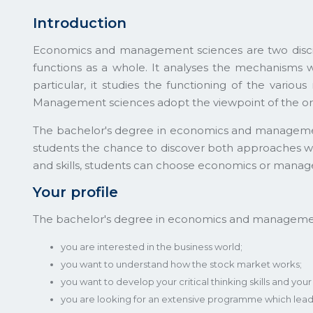
Introduction
Economics and management sciences are two disci
functions as a whole. It analyses the mechanisms w
particular, it studies the functioning of the vario
Management sciences adopt the viewpoint of the org
The bachelor's degree in economics and management a
students the chance to discover both approaches wit
and skills, students can choose economics or manage
Your profile
The bachelor's degree in economics and management 
you are interested in the business world;
you want to understand how the stock market works;
you want to develop your critical thinking skills and you
you are looking for an extensive programme which leads 