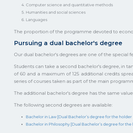
Computer science and quantitative methods
Humanities and social sciences
Languages
The proportion of the programme devoted to econo
Pursuing a dual bachelor's degree
Our dual bachelor's degrees are one of the special f
Students can take a second bachelor's degree, in t
of 60 and a maximum of 125 additional credits spre
series of courses taken as part of the main program
The additional bachelor's degree has the same valu
The following second degrees are available:
Bachelor in Law [Dual Bachelor’s degree for the holde
Bachelor in Philosophy [Dual Bachelor’s degree for th