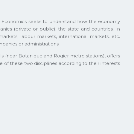
y. Economics seeks to understand how the economy
es (private or public), the state and countries. In
markets, labour markets, international markets, etc.
panies or administrations.
s (near Botanique and Rogier metro stations), offers
f these two disciplines according to their interests