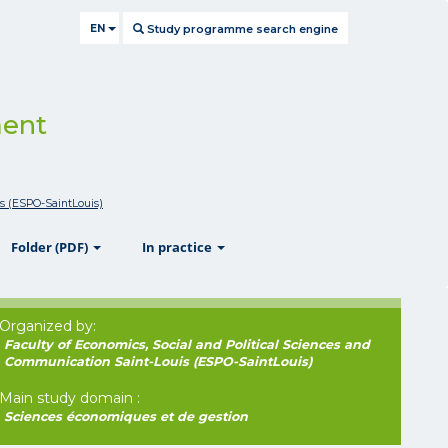
EN
Study programme search engine
ment
is (ESPO-SaintLouis)
ow
show
show
Folder (PDF)
In practice
Organized by:
Faculty of Economics, Social and Political Sciences and
Communication Saint-Louis (ESPO-SaintLouis)
Main study domain :
Sciences économiques et de gestion