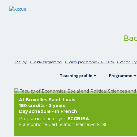
Bac
> Study
> Study programme
> Study programme 2025-2026
> Per faculty
show
Teaching profile
Programme
At Bruxelles Saint-Louis
180 credits - 3 years
Day schedule - In French
Programme acronym:
ECGB1BA
Francophone Certification Framework :
6