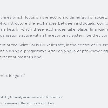
plines which focus on the economic dimension of societ
hich structure the exchanges between individuals, compani
us markets in which these exchanges take place: financial 
anisations active within the economic system, be they com
t the Saint-Louis Bruxelles site, in the centre of Brussel
hin a single programme. After gaining in-depth knowledge o
ment at master's level.
is for you if:
r ability to analyse economic information;
to several different opportunities.