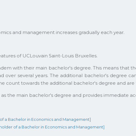
mics and management increases gradually each year.
eatures of UCLouvain Saint-Louis Bruxelles.
andem with their main bachelor's degree. This means tha
ad over several years. The additional bachelor's degree c
me count towards the additional bachelor's degree and are 
e as the main bachelor's degree and provides immediate ac
r of a Bachelor in Economics and Management]
e holder of a Bachelor in Economics and Management]