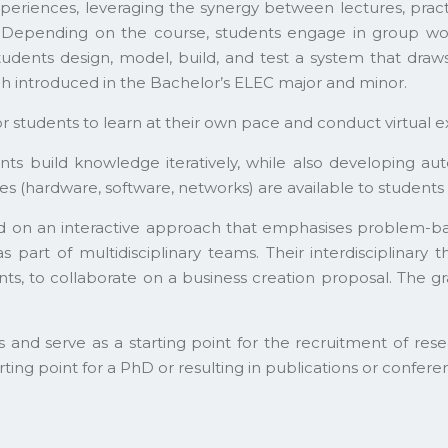
eriences, leveraging the synergy between lectures, pract
epending on the course, students engage in group work o
tudents design, model, build, and test a system that draw
 introduced in the Bachelor’s ELEC major and minor.
or students to learn at their own pace and conduct virtual 
nts build knowledge iteratively, while also developing au
(hardware, software, networks) are available to students f
sed on an interactive approach that emphasises problem-
 part of multidisciplinary teams. Their interdisciplinary 
ts, to collaborate on a business creation proposal. The gr
es and serve as a starting point for the recruitment of res
arting point for a PhD or resulting in publications or confere