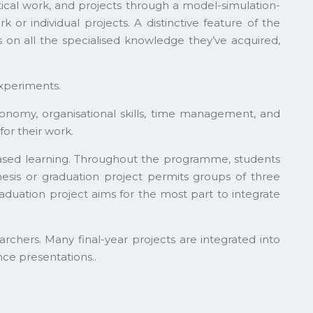
ical work, and projects through a model-simulation-
r individual projects. A distinctive feature of the
s on all the specialised knowledge they’ve acquired,
experiments.
tonomy, organisational skills, time management, and
or their work.
based learning. Throughout the programme, students
thesis or graduation project permits groups of three
aduation project aims for the most part to integrate
earchers. Many final-year projects are integrated into
nce presentations..