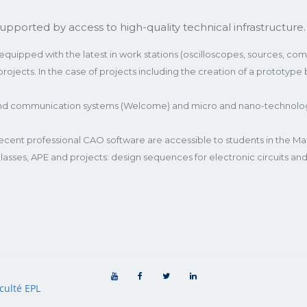
upported by access to high-quality technical infrastructure.
uipped with the latest in work stations (oscilloscopes, sources, compu
ojects. In the case of projects including the creation of a prototype
and communication systems (Welcome) and micro and nano-technologie
ent professional CAO software are accessible to students in the Max
 classes, APE and projects: design sequences for electronic circuits 
culté EPL