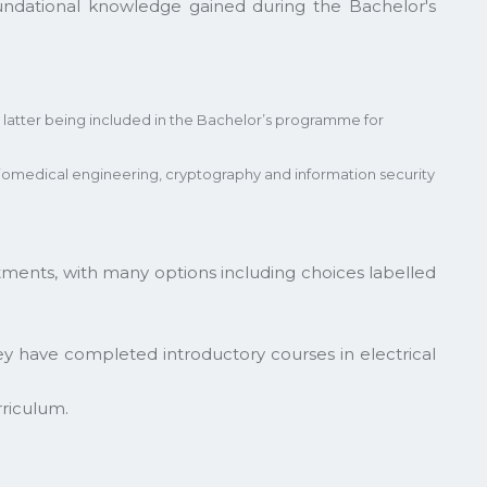
oundational knowledge gained during the Bachelor's
 latter being included in the Bachelor’s programme for
medical engineering, cryptography and information security
ments, with many options including choices labelled
ey have completed introductory courses in electrical
rriculum.