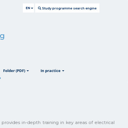
EN
Study programme search engine
ng
ow
show
show
Folder (PDF)
In practice
provides in-depth training in key areas of electrical