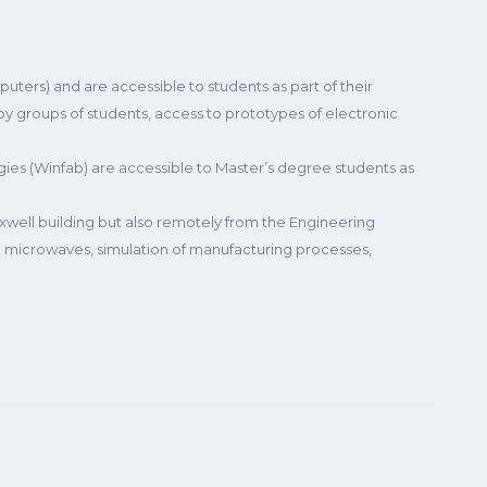
ters) and are accessible to students as part of their
 by groups of students, access to prototypes of electronic
s (Winfab) are accessible to Master’s degree students as
well building but also remotely from the Engineering
and microwaves, simulation of manufacturing processes,