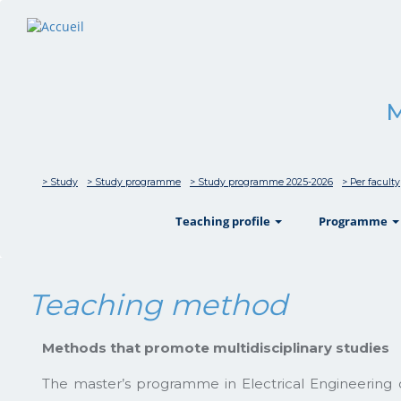
M
> Study
> Study programme
> Study programme 2025-2026
> Per faculty
show
Teaching profile
Programme
Teaching method
Methods that promote multidisciplinary studies
The master’s programme in Electrical Engineering off