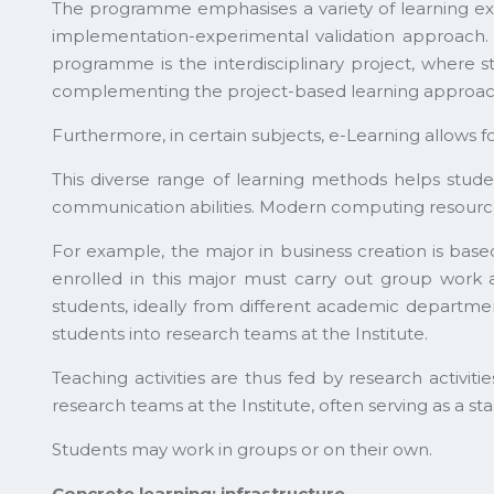
The programme emphasises a variety of learning exp
implementation-experimental validation approach. D
programme is the interdisciplinary project, where s
complementing the project-based learning approach
Furthermore, in certain subjects, e-Learning allows f
This diverse range of learning methods helps stude
communication abilities. Modern computing resources 
For example, the major in business creation is ba
enrolled in this major must carry out group work as
students, ideally from different academic departmen
students into research teams at the Institute.
Teaching activities are thus fed by research activiti
research teams at the Institute, often serving as a st
Students may work in groups or on their own.
Concrete learning: infrastructure