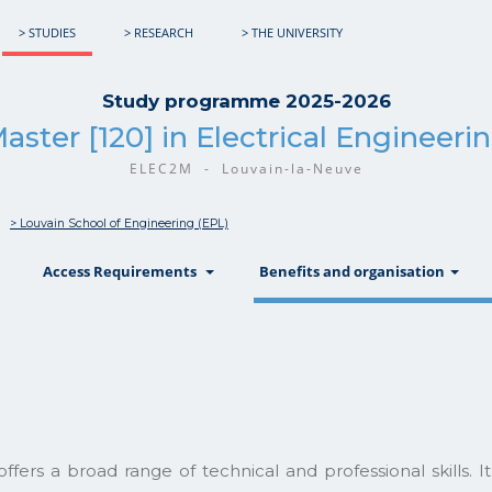
> STUDIES
> RESEARCH
> THE UNIVERSITY
Study programme 2025-2026
aster [120] in Electrical Engineeri
ELEC2M - Louvain-la-Neuve
> Louvain School of Engineering (EPL)
show
show
sh
Access Requirements
Benefits and organisation
ers a broad range of technical and professional skills. It 