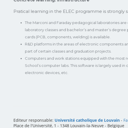
Pratical learning in the ELEC programme is strongly s
The Marconi and Faraday pedagogical laboratories are eq
laboratory classes and bachelor’s and master’s degree pr
cards (PCB, components, welding) is available.
R&D platforms in the areas of electronic components 
part of certain classes and graduation projects.
Computers and work stations equipped with the most rec
School’s computer labs. This software is largely used in
electronic devices, etc.
Editeur responsable:
Université catholique de Louvain
-
Fa
Place de l'Université, 1 - 1348 Louvain-la-Neuve
-
Belgique