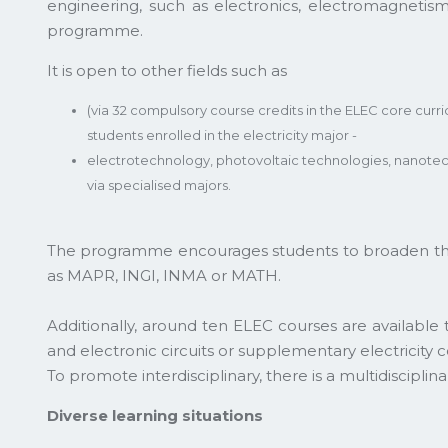
engineering, such as electronics, electromagnetis
programme.
It is open to other fields such as
(via 32 compulsory course credits in the ELEC core cur
students enrolled in the electricity major -
electrotechnology, photovoltaic technologies, nanot
via specialised majors.
The programme encourages students to broaden their
as MAPR, INGI, INMA or MATH.
Additionally, around ten ELEC courses are available
and electronic circuits or supplementary electricity c
To promote interdisciplinary, there is a multidiscipli
Diverse learning situations