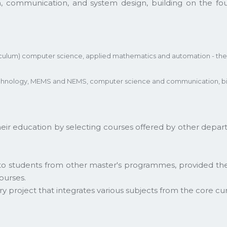
m, communication, and system design, building on the f
riculum) computer science, applied mathematics and automation - the
echnology, MEMS and NEMS, computer science and communication, bio
 education by selecting courses offered by other depart
 to students from other master's programmes, provided th
ourses.
nary project that integrates various subjects from the core cu