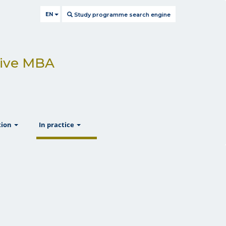
EN
Study programme search engine
utive MBA
show
show
tion
In practice