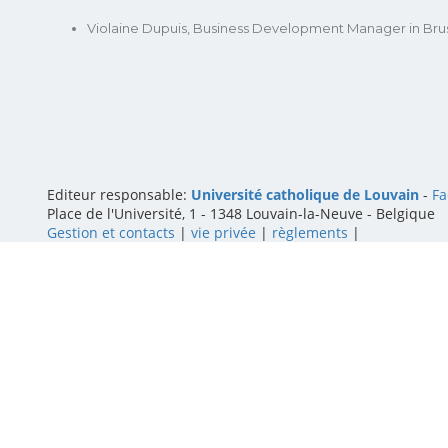
Violaine Dupuis, Business Development Manager in Brus
Editeur responsable:
Université catholique de Louvain
-
Fa
Place de l'Université, 1 - 1348 Louvain-la-Neuve
-
Belgique
Gestion et contacts
|
vie privée
|
règlements
|