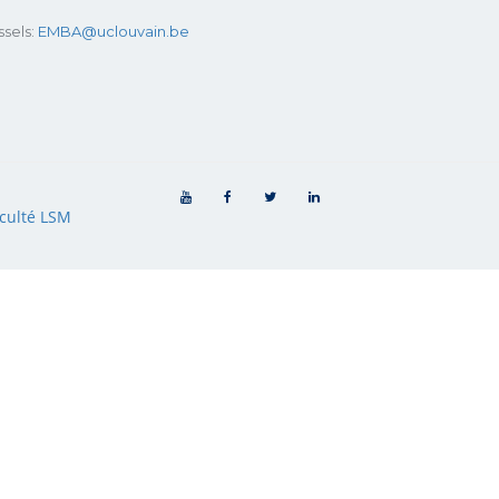
sels:
EMBA@uclouvain.be
culté LSM