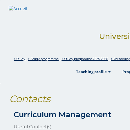
Universi
> Study
> Study programme
> Study programme 2025-2026
> Per faculty
show
Teaching profile
Pr
Contacts
Curriculum Management
Useful Contact(s)