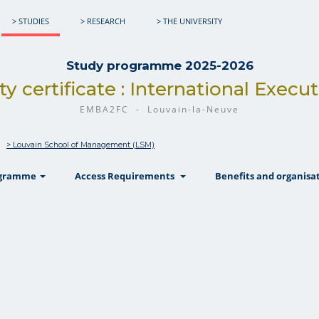
> STUDIES
> RESEARCH
> THE UNIVERSITY
Study programme 2025-2026
ty certificate : International Exec
EMBA2FC - Louvain-la-Neuve
> Louvain School of Management (LSM)
show
show
ogramme
Access Requirements
Benefits and organisa