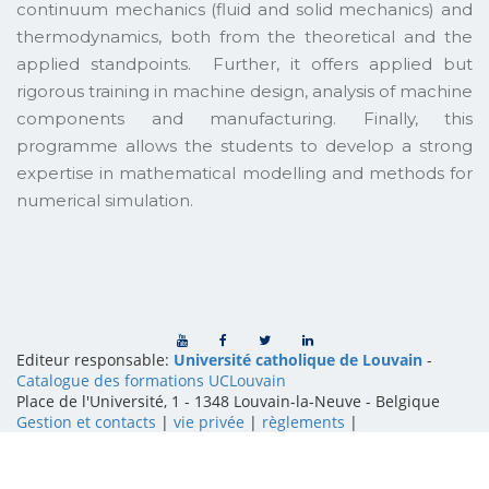
continuum mechanics (fluid and solid mechanics) and
thermodynamics, both from the theoretical and the
applied standpoints. Further, it offers applied but
rigorous training in machine design, analysis of machine
components and manufacturing. Finally, this
programme allows the students to develop a strong
expertise in mathematical modelling and methods for
numerical simulation.
Editeur responsable:
Université catholique de Louvain
-
Catalogue des formations UCLouvain
Place de l'Université, 1 - 1348 Louvain-la-Neuve
-
Belgique
Gestion et contacts
|
vie privée
|
règlements
|