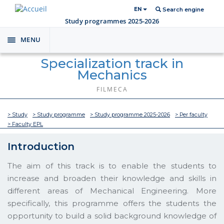
EN
Search engine
Study programmes 2025-2026
MENU
Toggle
navigation
Specialization track in
Mechanics
FILMECA
> Study
> Study programme
> Study programme 2025-2026
> Per faculty
> Faculty EPL
Introduction
The aim of this track is to enable the students to
increase and broaden their knowledge and skills in
different areas of Mechanical Engineering. More
specifically, this programme offers the students the
opportunity to build a solid background knowledge of