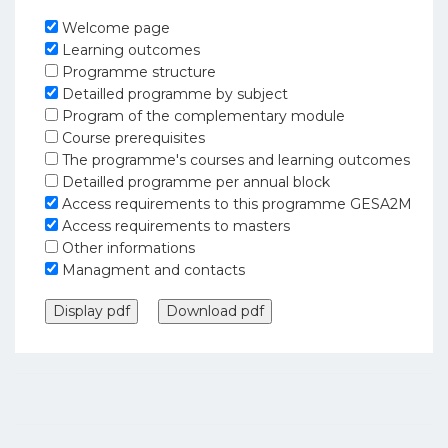
Welcome page
Learning outcomes
Programme structure
Detailled programme by subject
Program of the complementary module
Course prerequisites
The programme's courses and learning outcomes
Detailled programme per annual block
Access requirements to this programme GESA2M
Access requirements to masters
Other informations
Managment and contacts