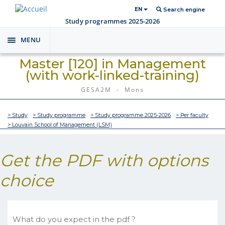
EN
Search engine
Study programmes 2025-2026
MENU
Toggle
navigation
Master [120] in Management
(with work-linked-training)
GESA2M - Mons
> Study
> Study programme
> Study programme 2025-2026
> Per faculty
> Louvain School of Management (LSM)
Get the PDF with options
choice
What do you expect in the pdf ?