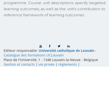
programme. Course unit descriptions specify targeted
learning outcomes, as well as the unit's contribution to
reference framework of learning outcomes.
Editeur responsable:
Université catholique de Louvain
-
Catalogue des formations UCLouvain
Place de l'Université, 1 - 1348 Louvain-la-Neuve
-
Belgique
Gestion et contacts
|
vie privée
|
règlements
|