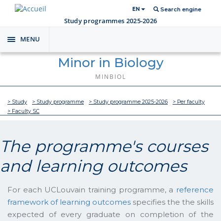
EN
Search engine
Study programmes 2025-2026
MENU
Toggle
navigation
Minor in Biology
MINBIOL
> Study
> Study programme
> Study programme 2025-2026
> Per faculty
> Faculty SC
The programme's courses
and learning outcomes
For each UCLouvain training programme, a
reference
framework of learning outcomes
specifies the the skills
expected of every graduate on completion of the