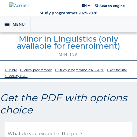
EN
Search engine
Study programmes 2025-2026
MENU
Toggle
navigation
Minor in Linguistics (only
available for reenrolment)
MINLING
> Study
> Study programme
> Study programme 2025-2026
> Per faculty
> Faculty FIAL
Get the PDF with options
choice
What do you expect in the pdf ?