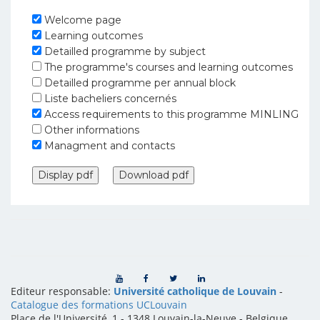
Welcome page
Learning outcomes
Detailled programme by subject
The programme's courses and learning outcomes
Detailled programme per annual block
Liste bacheliers concernés
Access requirements to this programme MINLING
Other informations
Managment and contacts
Editeur responsable:
Université catholique de Louvain
-
Catalogue des formations UCLouvain
Place de l'Université, 1 - 1348 Louvain-la-Neuve
-
Belgique