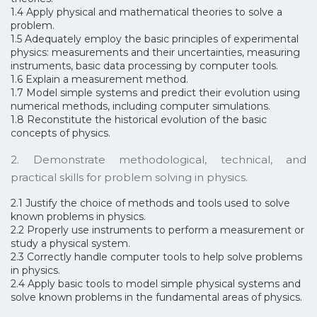
1.4 Apply physical and mathematical theories to solve a
problem.
1.5 Adequately employ the basic principles of experimental
physics: measurements and their uncertainties, measuring
instruments, basic data processing by computer tools.
1.6 Explain a measurement method.
1.7 Model simple systems and predict their evolution using
numerical methods, including computer simulations.
1.8 Reconstitute the historical evolution of the basic
concepts of physics.
2. Demonstrate methodological, technical, and
practical skills for problem solving in physics.
2.1 Justify the choice of methods and tools used to solve
known problems in physics.
2.2 Properly use instruments to perform a measurement or
study a physical system.
2.3 Correctly handle computer tools to help solve problems
in physics.
2.4 Apply basic tools to model simple physical systems and
solve known problems in the fundamental areas of physics.