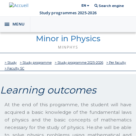
EN
Search engine
Study programmes 2025-2026
MENU
Toggle
navigation
Minor in Physics
MINPHYS
> Study
> Study programme
> Study programme 2025-2026
> Per faculty
> Faculty SC
Learning outcomes
At the end of this programme, the student will have
acquired a basic knowledge of the fundamental laws
of physics and the basic concepts of mathematics
necessary for the study of physics. He.she will be able
to solve physics problems using mathematical and