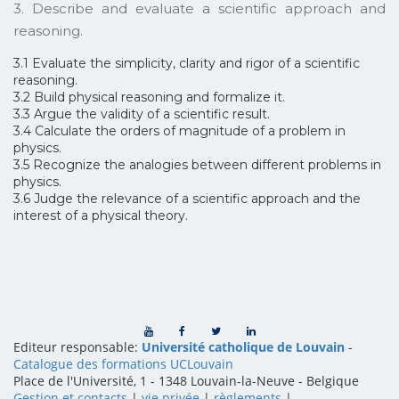
3. Describe and evaluate a scientific approach and
reasoning.
3.1 Evaluate the simplicity, clarity and rigor of a scientific
reasoning.
3.2 Build physical reasoning and formalize it.
3.3 Argue the validity of a scientific result.
3.4 Calculate the orders of magnitude of a problem in
physics.
3.5 Recognize the analogies between different problems in
physics.
3.6 Judge the relevance of a scientific approach and the
interest of a physical theory.
Editeur responsable:
Université catholique de Louvain
-
Catalogue des formations UCLouvain
Place de l'Université, 1 - 1348 Louvain-la-Neuve
-
Belgique
Gestion et contacts
|
vie privée
|
règlements
|