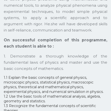
numerical tools, to analyze physical phenomena using
experimental techniques, to model simple physical
systems, to apply a scientific approach and to
argument with rigor. He.she will have developed skills
in self-reliance, communication and teamwork.
On successful completion of this programme,
each student is able to :
1. Demonstrate a thorough knowledge of the
fundamental laws of physics and master and use the
basic concepts of mathematics.
1.1 Explain the basic concepts of general physics,
microscopic physics, statistical physics, macroscopic
physics, theoretical and mathematical physics,
experimental physics, and numerical simulation in physics.
1.2 Use the basic tools of mathematical analysis, algebra,
geometry and statistics.
1.3 Recognize the fundamental concepts of scientific
theories.