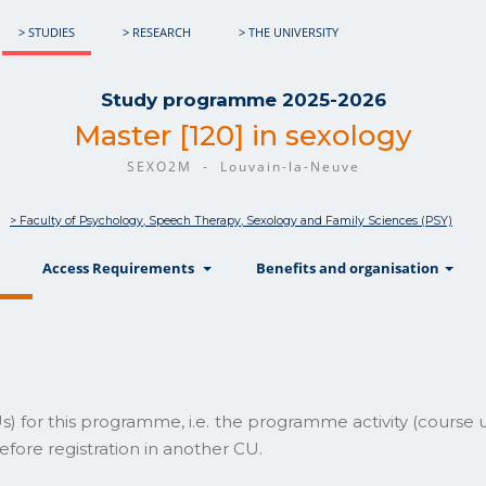
> STUDIES
> RESEARCH
> THE UNIVERSITY
Study programme 2025-2026
Master [120] in sexology
SEXO2M - Louvain-la-Neuve
> Faculty of Psychology, Speech Therapy, Sexology and Family Sciences (PSY)
show
show
sh
Access Requirements
Benefits and organisation
) for this programme, i.e. the programme activity (course 
fore registration in another CU.