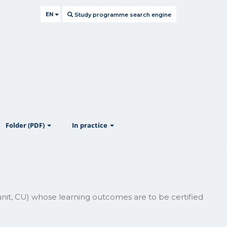
EN
Study programme search engine
ow
show
show
Folder (PDF)
In practice
unit, CU) whose learning outcomes are to be certified