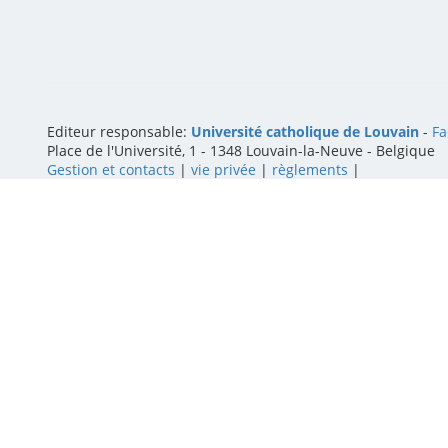
Editeur responsable:
Université catholique de Louvain
-
Fa
Place de l'Université, 1 - 1348 Louvain-la-Neuve
-
Belgique
Gestion et contacts
|
vie privée
|
règlements
|