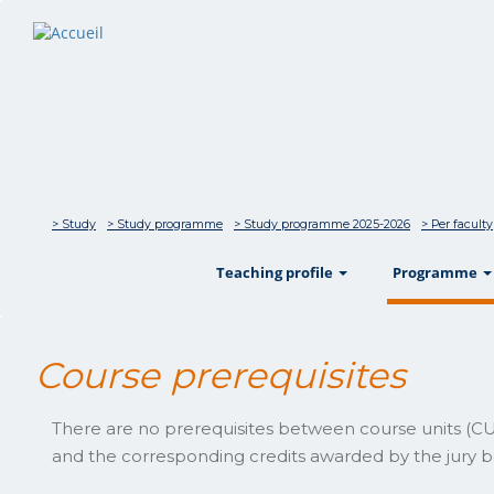
> Study
> Study programme
> Study programme 2025-2026
> Per faculty
show
Teaching profile
Programme
Course prerequisites
There are no prerequisites between course units (CUs
and the corresponding credits awarded by the jury be