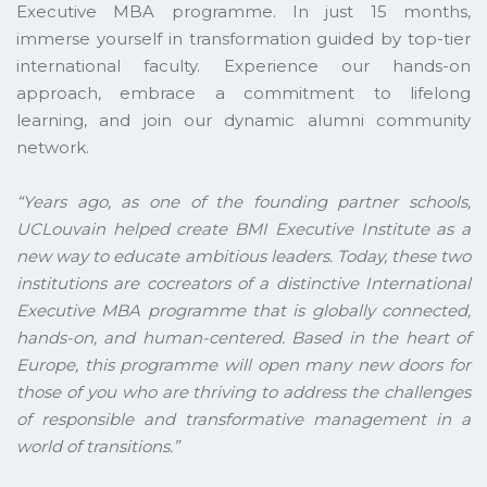
Executive MBA programme. In just 15 months,
immerse yourself in transformation guided by top-tier
international faculty. Experience our hands-on
approach, embrace a commitment to lifelong
learning, and join our dynamic alumni community
network.
“Years ago, as one of the founding partner schools,
UCLouvain helped create BMI Executive Institute as a
new way to educate ambitious leaders. Today, these two
institutions are cocreators of a distinctive International
Executive MBA programme that is globally connected,
hands-on, and human-centered. Based in the heart of
Europe, this programme will open many new doors for
those of you who are thriving to address the challenges
of responsible and transformative management in a
world of transitions.”