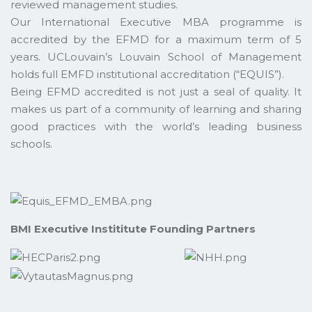
reviewed management studies.
Our International Executive MBA programme is
accredited by the EFMD for a maximum term of 5
years. UCLouvain’s Louvain School of Management
holds full EMFD institutional accreditation (“EQUIS”).
Being EFMD accredited is not just a seal of quality. It
makes us part of a community of learning and sharing
good practices with the world’s leading business
schools.
BMI Executive Instititute Founding Partners