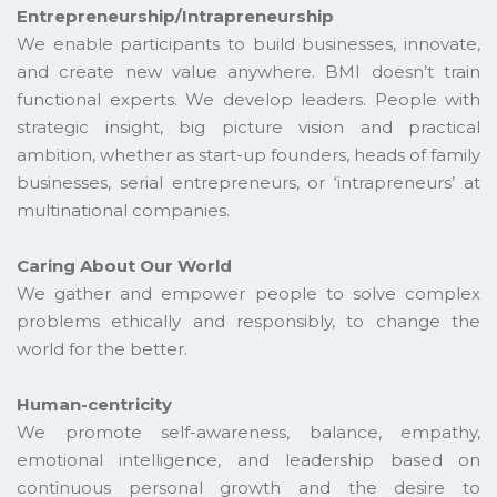
Entrepreneurship/Intrapreneurship
We enable participants to build businesses, innovate,
and create new value anywhere. BMI doesn’t train
functional experts. We develop leaders. People with
strategic insight, big picture vision and practical
ambition, whether as start-up founders, heads of family
businesses, serial entrepreneurs, or ‘intrapreneurs’ at
multinational companies.
Caring About Our World
We gather and empower people to solve complex
problems ethically and responsibly, to change the
world for the better.
Human-centricity
We promote self-awareness, balance, empathy,
emotional intelligence, and leadership based on
continuous personal growth and the desire to