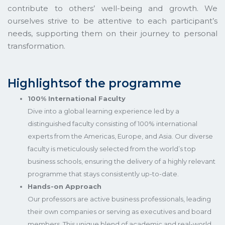
contribute to others’ well-being and growth. We
ourselves strive to be attentive to each participant’s
needs, supporting them on their journey to personal
transformation.
Highlightsof the programme
100% International Faculty
Dive into a global learning experience led by a
distinguished faculty consisting of 100% international
experts from the Americas, Europe, and Asia. Our diverse
faculty is meticulously selected from the world’s top
business schools, ensuring the delivery of a highly relevant
programme that stays consistently up-to-date.
Hands-on Approach
Our professors are active business professionals, leading
their own companies or serving as executives and board
members. This unique blend of academic and real-world