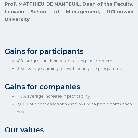
Prof. MATTHIEU DE NANTEUIL, Dean of the Faculty,
Louvain School of Management, UCLouvain
University
Gains for participants
41% progress in their career during the program
31% average earnings growth during the programme
Gains for companies
+15% average increase in profitability
2,000 business cases analysed by EMBA participants each
year
Our values