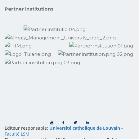
Partner institutions
Editeur responsable:
Université catholique de Louvain
-
Faculté LSM