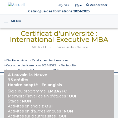
My UCL
Rechercher
FR
Catalogue des formations 2024-2025
MENU
Toggle
navigation
Certificat d'université :
International Executive MBA
EMBA2FC - Louvain-la-Neuve
> Étudier et vivre
> Catalogues des formations
> Catalogue des formations 2024-2025
> Par faculté
> Louvain School of Management (LSM)
A Louvain-la-Neuve
75 crédits
Horaire adapté - En anglais
Sigle du programme:
EMBA2FC
Mémoire/Travail de fin d'études :
OUI
Stage :
NON
Activités en anglais:
OUI
Activités en d'autres langues :
NON
Activités sur d'autres sites :
OUI