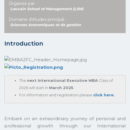
Organisé par:
Louvain School of Management (LSM)
Domaine d'études principal :
Sciences économiques et de gestion
Introduction
The
next International Executive MBA
Class of
2026 will start in
March 2025
.
For information and registration please
click here.
Embark on an extraordinary journey of personal and
professional growth through our International