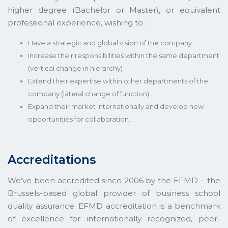
higher degree (Bachelor or Master), or equivalent
professional experience, wishing to :
Have a strategic and global vision of the company
Increase their responsibilities within the same department
(vertical change in hierarchy)
Extend their expertise within other departments of the
company (lateral change of function)
Expand their market internationally and develop new
opportunities for collaboration.
Accreditations
We’ve been accredited since 2006 by the EFMD – the
Brussels-based global provider of business school
quality assurance. EFMD accreditation is a benchmark
of excellence for internationally recognized, peer-