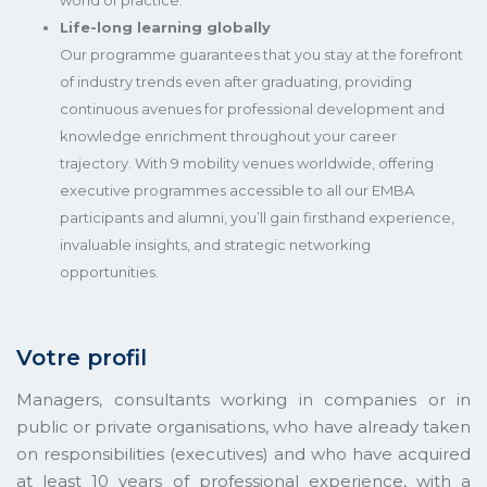
world of practice.
Life-long learning globally
Our programme guarantees that you stay at the forefront
of industry trends even after graduating, providing
continuous avenues for professional development and
knowledge enrichment throughout your career
trajectory. With 9 mobility venues worldwide, offering
executive programmes accessible to all our EMBA
participants and alumni, you’ll gain firsthand experience,
invaluable insights, and strategic networking
opportunities.
Votre profil
Managers, consultants working in companies or in
public or private organisations, who have already taken
on responsibilities (executives) and who have acquired
at least 10 years of professional experience, with a