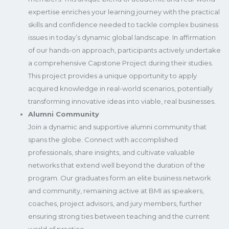
expertise enriches your learning journey with the practical
skills and confidence needed to tackle complex business
issues in today’s dynamic global landscape. In affirmation
of our hands-on approach, participants actively undertake
a comprehensive Capstone Project during their studies.
This project provides a unique opportunity to apply
acquired knowledge in real-world scenarios, potentially
transforming innovative ideas into viable, real businesses.
Alumni Community
Join a dynamic and supportive alumni community that
spans the globe. Connect with accomplished
professionals, share insights, and cultivate valuable
networks that extend well beyond the duration of the
program. Our graduates form an elite business network
and community, remaining active at BMI as speakers,
coaches, project advisors, and jury members, further
ensuring strong ties between teaching and the current