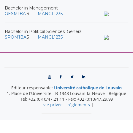
Bachelor in Management
GESM1BA
4
MANGL1235
Bachelor in Political Sciences: General
SPOM1BA
5
MANGL1235
Editeur responsable:
Université catholique de Louvain
1, Place de l'Université
-
B-1348
Louvain-la-Neuve
-
Belgique
Tél:
+32 (0)10/47.21.11
- Fax:
+32 (0)10/47.29.99
|
vie privée
|
règlements
|