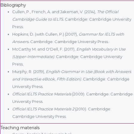
Bibliography
Cullen, P., French, A. and Jakeman, V. (2014),
The Official
Cambridge Guide to IELTS.
Cambridge: Cambridge University
Press.
Hopkins, D. (with Cullen, P.) (2007),
Grammar for IELTS with
Answers.
Cambridge: Cambridge University Press.
McCarthy M. and O'Dell, F. (2017),
English Vocabulary in Use
(Upper-Intermediate)
. Cambridge: Cambridge University
Press.
Murphy, R. (2019),
English Grammar in Use (Book with Answers
and Interactive eBook, Fifth Edition)
. Cambridge: Cambridge
University Press.
Official IELTS Practice Materials
(2009). Cambridge: Cambridge
University Press.
Official IELTS Practice Materials 2
(2010). Cambridge:
Cambridge University Press.
Teaching materials