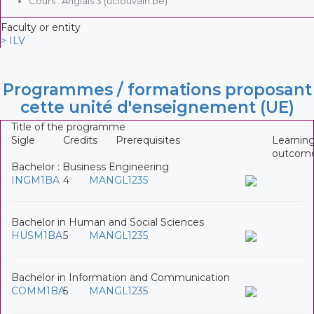
Cours : Anglais 3 (uclouvain.be)
Faculty or entity
> ILV
Programmes / formations proposant
cette unité d'enseignement (UE)
Title of the programme
Sigle
Credits
Prerequisites
Learnin
outcom
Bachelor : Business Engineering
INGM1BA
4
MANGL1235
Bachelor in Human and Social Sciences
HUSM1BA
5
MANGL1235
Bachelor in Information and Communication
COMM1BA
5
MANGL1235