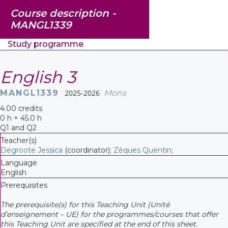
Course description -
MANGL1339
Study programme
English 3
MANGL1339
2025-2026
Mons
4.00 credits
0 h + 45.0 h
Q1 and Q2
Teacher(s)
Degroote Jessica
(coordinator);
Zèques Quentin
;
Language
English
Prerequisites
The prerequisite(s) for this Teaching Unit (Unité
d’enseignement – UE) for the programmes/courses that offer
this Teaching Unit are specified at the end of this sheet.