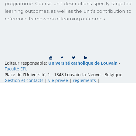
programme. Course unit descriptions specify targeted
learning outcomes, as well as the unit's contribution to
reference framework of learning outcomes.
Editeur responsable:
Université catholique de Louvain
-
Faculté EPL
Place de l'Université, 1 - 1348 Louvain-la-Neuve
-
Belgique
Gestion et contacts
|
vie privée
|
règlements
|