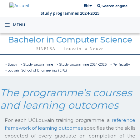
EN
Search engine
Study programmes 2024-2025
MENU
Toggle
navigation
Bachelor in Computer Science
SINF1BA - Louvain-la-Neuve
> Study
> Study programme
> Study programme 2024-2025
> Per faculty
> Louvain School of Engineering (EPL)
The programme's courses
and learning outcomes
For each UCLouvain training programme, a
reference
framework of learning outcomes
specifies the the skills
expected of every graduate on completion of the