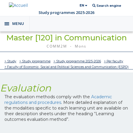
EN
Search engine
Study programmes 2025-2026
MENU
Toggle
navigation
Master [120] in Communication
COMM2M - Mons
> Study
> Study programme
> Study programme 2025-2026
> Per faculty
> Faculty of Economic, Social and Political Sciences and Communication (ESPO)
Evaluation
The evaluation methods comply with the
Academic
regulations and procedures
. More detailed explanation of
the modalities specific to each learning unit are available on
their description sheets under the heading “Learning
outcomes evaluation method”.