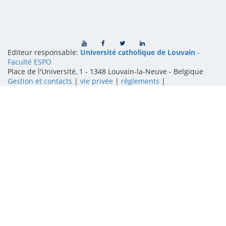
Editeur responsable:
Université catholique de Louvain
-
Faculté ESPO
Place de l'Université, 1 - 1348 Louvain-la-Neuve
-
Belgique
Gestion et contacts
|
vie privée
|
règlements
|