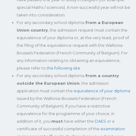
special Maths / sciences). A non-successful year will not be
taken into consideration.
For any secondary school diploma
from a European
Union country
, the admission request must contain the
equivalence of your diploma or, at the very least, proof of
the filing of the equivalence request with the Wallonia-
Brussels Federation (French Community of Belgium). For
any information relating to obtaining an equivalence,
please refer to
the following site.
For any secondary school diploma
from a country
outside the European Union
, the admission
application must contain the
equivalence of your diploma
issued by the Wallonia-Brussels Federation (French
Community of Belgium). If you have a restrictive
equivalence for the programme of your choice, in
addition of it, you
must
have either the
DAES
or a
certificate of successful completion of the
examination
st