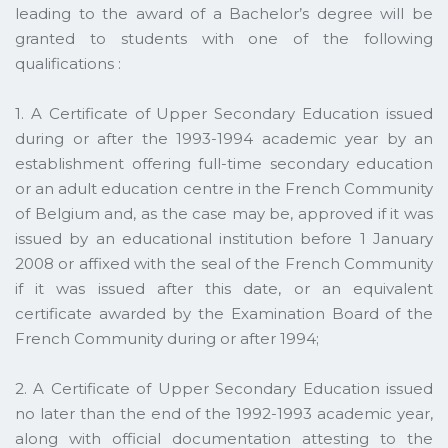
leading to the award of a Bachelor’s degree will be
granted to students with one of the following
qualifications :
1. A Certificate of Upper Secondary Education issued
during or after the 1993-1994 academic year by an
establishment offering full-time secondary education
or an adult education centre in the French Community
of Belgium and, as the case may be, approved if it was
issued by an educational institution before 1 January
2008 or affixed with the seal of the French Community
if it was issued after this date, or an equivalent
certificate awarded by the Examination Board of the
French Community during or after 1994;
2. A Certificate of Upper Secondary Education issued
no later than the end of the 1992-1993 academic year,
along with official documentation attesting to the