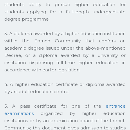
student’s ability to pursue higher education for
students applying for a full-length undergraduate
degree programme;
3. A diploma awarded by a higher education institution
within the French Community that confers an
academic degree issued under the above-mentioned
Decree, or a diploma awarded by a university or
institution dispensing full-time higher education in
accordance with earlier legislation;
4. A higher education certificate or diploma awarded
by an adult education centre;
5. A pass certificate for one of the
entrance
examinations
organized by higher education
institutions or by an examination board of the French
Community; this document gives admission to studies