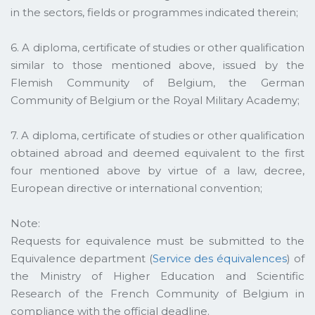
in the sectors, fields or programmes indicated therein;
6. A diploma, certificate of studies or other qualification
similar to those mentioned above, issued by the
Flemish Community of Belgium, the German
Community of Belgium or the Royal Military Academy;
7. A diploma, certificate of studies or other qualification
obtained abroad and deemed equivalent to the first
four mentioned above by virtue of a law, decree,
European directive or international convention;
Note:
Requests for equivalence must be submitted to the
Equivalence department (
Service des équivalences
) of
the Ministry of Higher Education and Scientific
Research of the French Community of Belgium in
compliance with the official deadline.