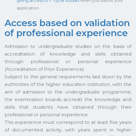
giving access to 1
cycle studies
when you submit your
application
Access based on validation
of professional experience
Admission to undergraduate studies on the basis of
accreditation of knowledge and skills obtained
through professional or personal experience
(Accreditation of Prior Experience)
Subject to the general requirements laid down by the
authorities of the higher education institution, with the
aim of admission to the undergraduate programme,
the examination boards accredit the knowledge and
skills that students have obtained through their
professional or personal experience.
This experience must correspond to at least five years
of documented activity, with years spent in higher