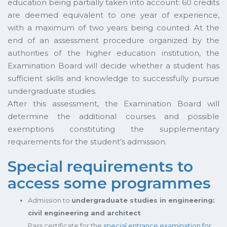
education being partially taken into account: 60 credits
are deemed equivalent to one year of experience,
with a maximum of two years being counted. At the
end of an assessment procedure organized by the
authorities of the higher education institution, the
Examination Board will decide whether a student has
sufficient skills and knowledge to successfully pursue
undergraduate studies.
After this assessment, the Examination Board will
determine the additional courses and possible
exemptions constituting the supplementary
requirements for the student’s admission.
Special requirements to
access some programmes
Admission to
undergraduate studies in engineering:
civil engineering and architect
Pass certificate for the
special entrance examination for