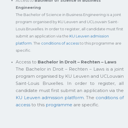
Access to
Bachelor of Science in Business
Engineering
The Bachelor of Science in Business Engineering is a joint
program organised by KU Leuven and UCLouvain Saint-
Louis Bruxelles. In order to register, all candidate must first
submit an application via the
KU Leuven admission
platform
. The
conditions of access
to this programme are
specific.
Access to
Bachelor in Droit – Rechten – Laws
The Bachelor in Droit – Rechten – Laws is a joint
program organised by KU Leuven and UCLouvain
Saint-Louis Bruxelles. In order to register, all
candidate must first submit an application via the
KU Leuven admission platform
. The
conditions of
access
to this
programme
are specific.