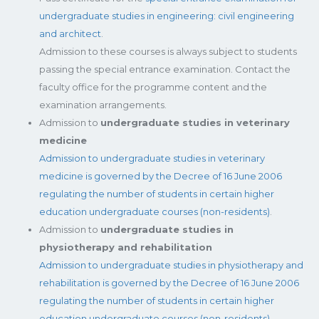
undergraduate studies in engineering: civil engineering
and architect
.
Admission to these courses is always subject to students
passing the special entrance examination. Contact the
faculty office for the programme content and the
examination arrangements.
Admission to
undergraduate studies in veterinary
medicine
Admission to undergraduate studies in veterinary
medicine is governed by the Decree of 16 June 2006
regulating the number of students in certain higher
education undergraduate courses (non-residents)
.
Admission to
undergraduate studies in
physiotherapy and rehabilitation
Admission to undergraduate studies in physiotherapy and
rehabilitation is governed by the Decree of 16 June 2006
regulating the number of students in certain higher
education undergraduate courses (non-residents).