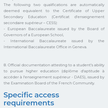
The following two qualifications are automatically
deemed equivalent to the Certificate of Upper
Secondary Education (Certificat d'enseignement
secondaire supérieur – CESS):
- European Baccalaureate issued by the Board of
Governors of a European School,
- International Baccalaureate issued by the
International Baccalaureate Office in Geneva.
8. Official documentation attesting to a student’s ability
to pursue higher education (diplôme d'aptitude à
accéder à l'enseignement supérieur - DAES), issued by
the Examination Board of the French Community.
Specific access
requirements