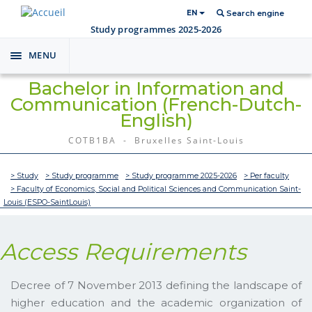
EN
Search engine
Study programmes 2025-2026
MENU
Toggle
navigation
Bachelor in Information and
Communication (French-Dutch-
English)
COTB1BA - Bruxelles Saint-Louis
> Study
> Study programme
> Study programme 2025-2026
> Per faculty
> Faculty of Economics, Social and Political Sciences and Communication Saint-
Louis (ESPO-SaintLouis)
Access Requirements
Decree of 7 November 2013 defining the landscape of
higher education and the academic organization of