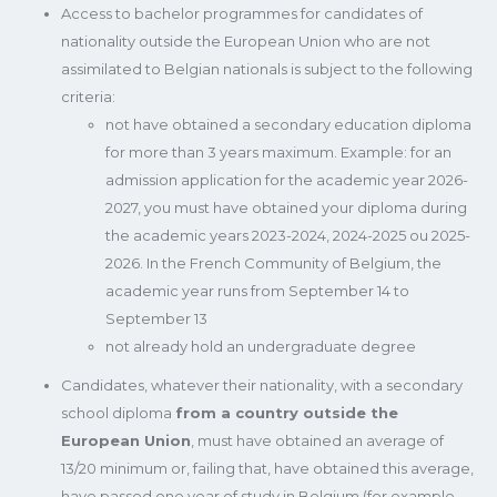
Access to bachelor programmes for candidates of
nationality outside the European Union who are not
assimilated to Belgian nationals is subject to the following
criteria:
not have obtained a secondary education diploma
for more than 3 years maximum. Example: for an
admission application for the academic year 2026-
2027, you must have obtained your diploma during
the academic years 2023-2024, 2024-2025 ou 2025-
2026. In the French Community of Belgium, the
academic year runs from September 14 to
September 13
not already hold an undergraduate degree
Candidates, whatever their nationality, with a secondary
school diploma
from a country outside the
European Union
, must have obtained an average of
13/20 minimum or, failing that, have obtained this average,
have passed one year of study in Belgium (for example