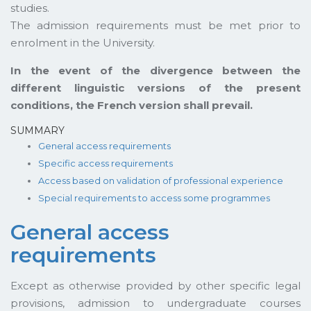
studies.
The admission requirements must be met prior to
enrolment in the University.
In the event of the divergence between the
different linguistic versions of the present
conditions, the French version shall prevail.
SUMMARY
General access requirements
Specific access requirements
Access based on validation of professional experience
Special requirements to access some programmes
General access
requirements
Except as otherwise provided by other specific legal
provisions, admission to undergraduate courses