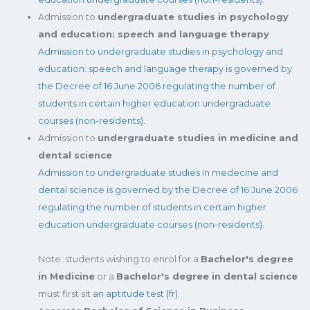
Admission to
undergraduate studies in psychology
and education: speech and language therapy
Admission to undergraduate studies in psychology and
education: speech and language therapy is governed by
the Decree of 16 June 2006 regulating the number of
students in certain higher education undergraduate
courses (non-residents)
.
Admission to
undergraduate studies in medicine and
dental science
Admission to undergraduate studies in medecine and
dental science is governed by the Decree of 16 June 2006
regulating the number of students in certain higher
education undergraduate courses (non-residents).
Note: students wishing to enrol for a
Bachelor's degree
in Medicine
or a
Bachelor's degree in dental science
must first sit
an aptitude test (fr)
.