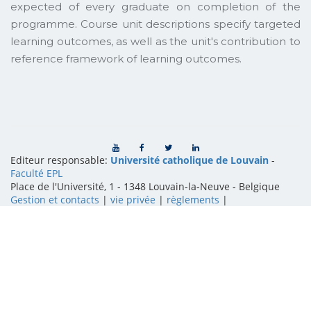
expected of every graduate on completion of the
programme. Course unit descriptions specify targeted
learning outcomes, as well as the unit's contribution to
reference framework of learning outcomes.
Editeur responsable:
Université catholique de Louvain
-
Faculté EPL
Place de l'Université, 1 - 1348 Louvain-la-Neuve
-
Belgique
Gestion et contacts
|
vie privée
|
règlements
|