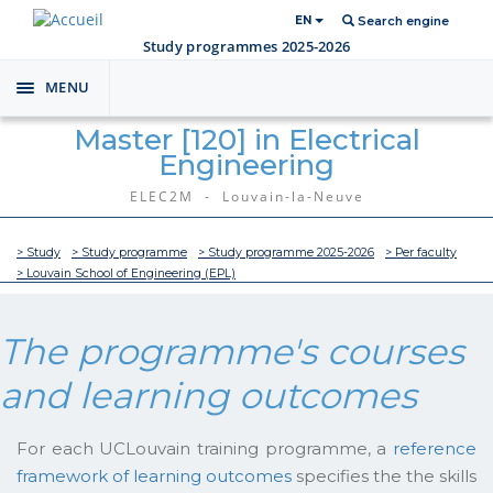
EN
Search engine
Study programmes 2025-2026
MENU
Toggle
navigation
Master [120] in Electrical
Engineering
ELEC2M - Louvain-la-Neuve
> Study
> Study programme
> Study programme 2025-2026
> Per faculty
> Louvain School of Engineering (EPL)
The programme's courses
and learning outcomes
For each UCLouvain training programme, a
reference
framework of learning outcomes
specifies the the skills